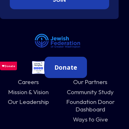
Donate
Careers
Our Partners
Mission & Vision
Community Study
Our Leadership
Foundation Donor
Dashboard
Ways to Give