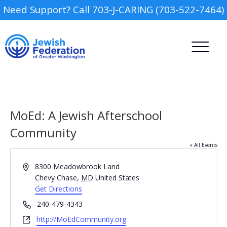
Need Support? Call 703-J-CARING (703-522-7464)
MoEd: A Jewish Afterschool
Community
« All Events
Camp
Address
8300 Meadowbrook Land
Report an Incident
Chevy Chase
,
MD
United States
Day Schools
Get Directions
Phone
240-479-4343
Preschools
Website
http://MoEdCommunity.org