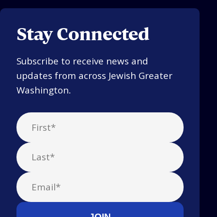
Stay Connected
Subscribe to receive news and
updates from across Jewish Greater
Washington.