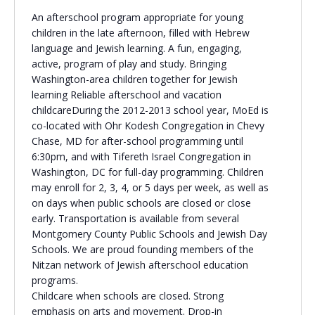
An afterschool program appropriate for young
Religious Schools
children in the late afternoon, filled with Hebrew
Israel
language and Jewish learning. A fun, engaging,
Connections
Teens and Youth
active, program of play and study. Bringing
Washington-area children together for Jewish
learning Reliable afterschool and vacation
Community Shlichi
childcareDuring the 2012-2013 school year, MoEd is
Northern Virginia
co-located with Ohr Kodesh Congregation in Chevy
Hands-on Israel
Leadership Cohort
Chase, MD for after-school programming until
6:30pm, and with Tifereth Israel Congregation in
Washington, DC for full-day programming. Children
Donor Dashboard
may enroll for 2, 3, 4, or 5 days per week, as well as
on days when public schools are closed or close
early. Transportation is available from several
Montgomery County Public Schools and Jewish Day
Camp
Schools. We are proud founding members of the
Nitzan network of Jewish afterschool education
programs.
Childcare when schools are closed. Strong
emphasis on arts and movement. Drop-in