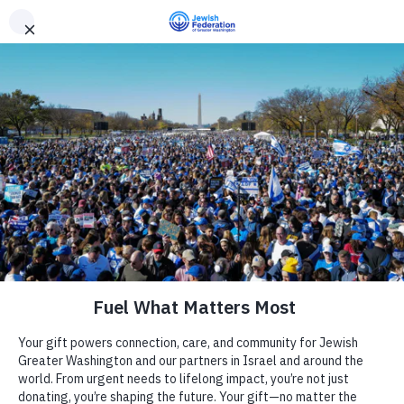
Need Support? Call 703-J-CARING (703-522-7464)
X
Subscribe
Chabad Tysons Jewish Center
« All Events
Website
Camp
http://www.chabadtysons.com
Chabad Tysons is located in the Tysons Corner area, of
Report an Incident
Day Schools
Northern Virginia and is a not-for-profit, tax-exempt
institution 501(c)3. Programs are supported exclusively by the
generosity of local families, individuals and businesses. The
Preschools
organization serves the Jewish community with a wide variety