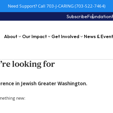
Need Support? Call 703-J-CARING (703-522-7464)
Subscribe
Foundation
About
Our Impact
Get Involved
News & Even
’re looking for
fference in Jewish Greater Washington.
mething new: