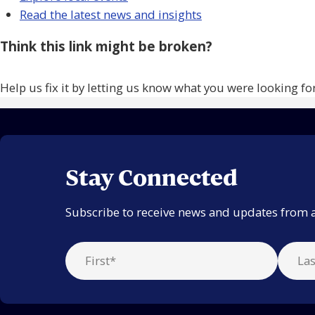
Read the latest news and insights
Think this link might be broken?
Help us fix it by letting us know what you were looking fo
Stay Connected
Subscribe to receive news and updates from 