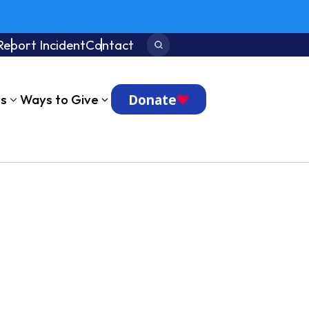
Report Incident
Contact
Search:
Donate
ts
Ways to Give