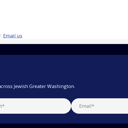
r.
Email us
across Jewish Greater Washington.