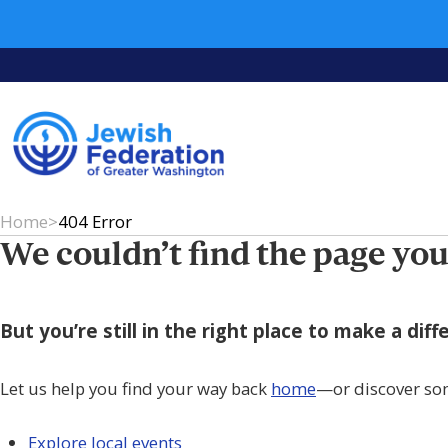
Home
>
404 Error
We couldn’t find the page you
But you’re still in the right place to make a di
Let us help you find your way back
home
—or discover so
Explore local events