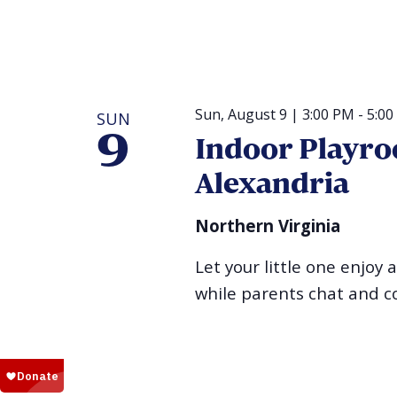
Sun, August 9 | 3:00 PM
-
5:00
SUN
9
Indoor Playro
Alexandria
Northern Virginia
Let your little one enjoy 
while parents chat and c