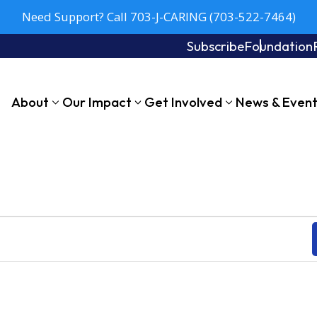
Need Support? Call 703-J-CARING (703-522-7464)
Subscribe
Foundation
About
Our Impact
Get Involved
News & Even