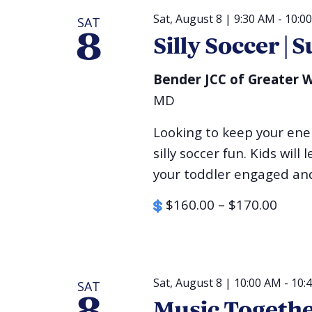
Sat, August 8 | 9:30 AM
-
10:0
SAT
8
Silly Soccer 
Bender JCC of Greater
MD
Looking to keep your ener
silly soccer fun. Kids will
your toddler engaged and 
$160.00 – $170.00
Sat, August 8 | 10:00 AM
-
10:
SAT
Music Togeth