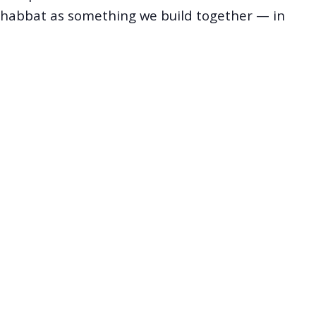
Shabbat as something we build together — in