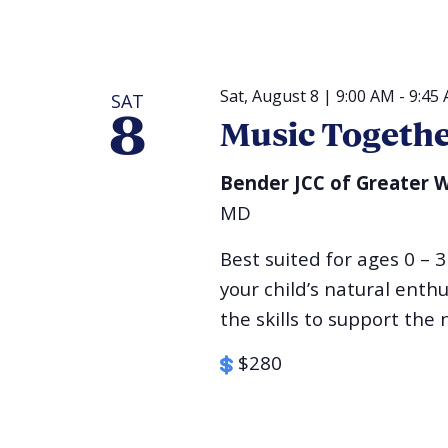
Sat, August 8 | 9:00 AM
-
9:45
SAT
8
Music Togeth
Bender JCC of Greater
MD
Best suited for ages 0 – 3
your child’s natural ent
the skills to support the n
$280