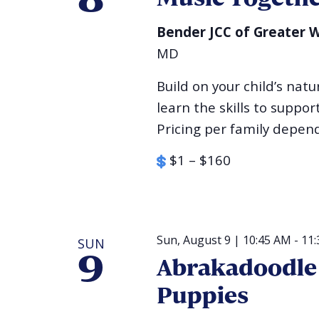
8
Bender JCC of Greater
MD
Build on your child’s na
learn the skills to suppo
Pricing per family depen
$1 – $160
Sun, August 9 | 10:45 AM
-
11
SUN
9
Abrakadoodle 
Puppies