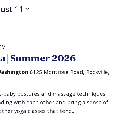
ust 11
 PM
ga | Summer 2026
 Washington
6125 Montrose Road, Rockville,
nt-baby postures and massage techniques
ing with each other and bring a sense of
other yoga classes that tend...