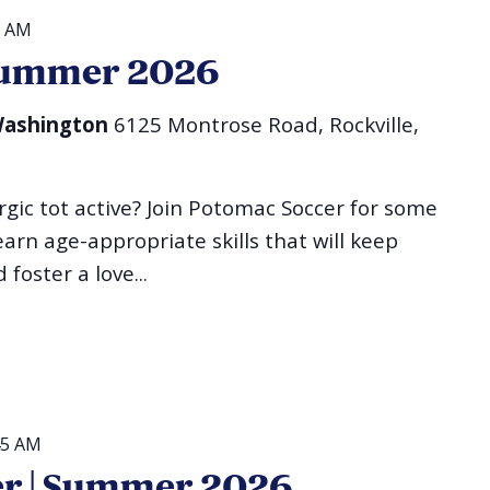
0 AM
| Summer 2026
 Washington
6125 Montrose Road, Rockville,
gic tot active? Join Potomac Soccer for some
 learn age-appropriate skills that will keep
foster a love...
45 AM
er | Summer 2026