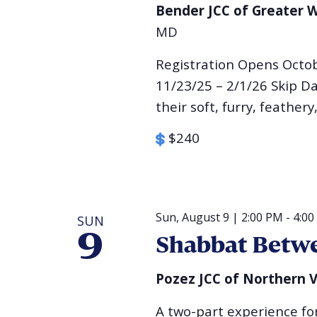
Bender JCC of Greater
MD
Registration Opens Octo
11/23/25 – 2/1/26 Skip Da
their soft, furry, feathery,
$240
Sun, August 9 | 2:00 PM
-
4:00
SUN
9
Shabbat Betwe
Pozez JCC of Northern V
A two-part experience for