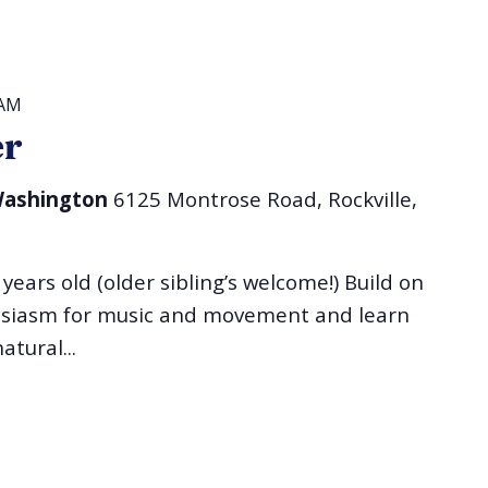
 AM
er
 Washington
6125 Montrose Road, Rockville,
 years old (older sibling’s welcome!) Build on
husiasm for music and movement and learn
atural...