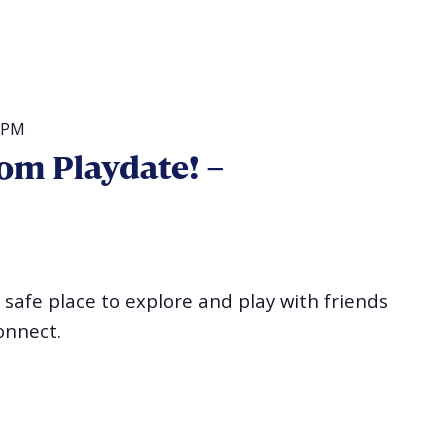
 PM
om Playdate! –
a safe place to explore and play with friends
onnect.