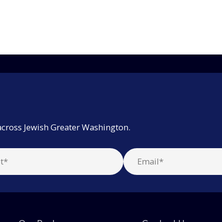
across Jewish Greater Washington.