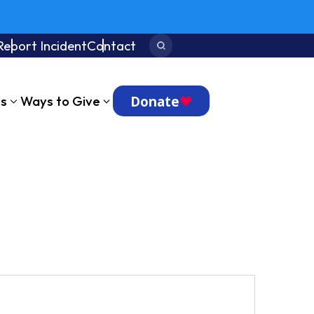
Report Incident
Contact
Search:
Donate
ts
Ways to Give