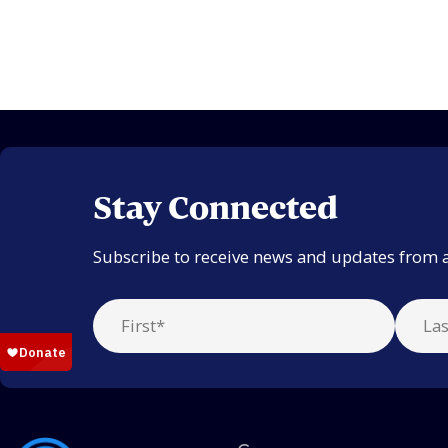
Stay Connected
Subscribe to receive news and updates from 