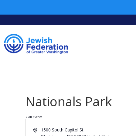
Nationals Park
« All Events
Address
1500 South Capitol St