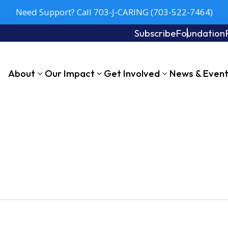
Need Support? Call 703-J-CARING (703-522-7464)
Subscribe
Foundation
About
Our Impact
Get Involved
News & Even