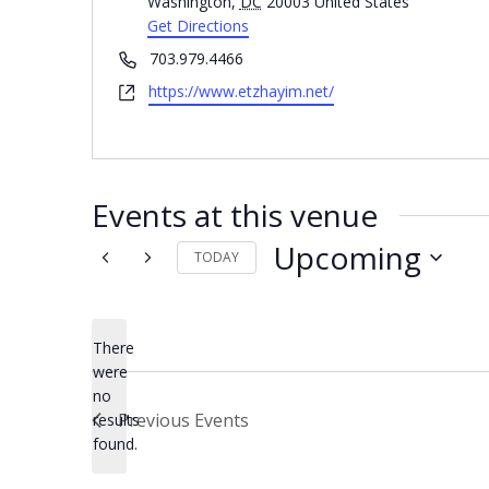
Washington
,
DC
20003
United States
Get Directions
Phone
703.979.4466
Website
https://www.etzhayim.net/
Events at this venue
Upcoming
TODAY
Select
date.
There
were
no
Notice
Previous
Events
results
found.