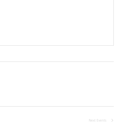
Next
Events