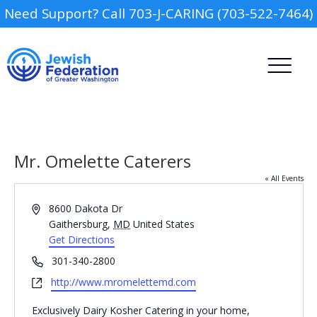
Need Support? Call 703-J-CARING (703-522-7464)
Mr. Omelette Caterers
« All Events
Address
8600 Dakota Dr
Camp
Gaithersburg
,
MD
United States
Get Directions
Report an Incident
Day Schools
Phone
301-340-2800
Website
http://www.mromelettemd.com
Preschools
Exclusively Dairy Kosher Catering in your home,