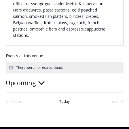
office, or synagogue. Under Metro K supervision.
Religious Schools
Hors d’oeuvres, pasta stations, cold poached
Israel
salmon, smoked fish platters, blintzes, crepes,
Connections
Belgian waffles, fruit displays, rugelach, french
Teens and Youth
pastries, smoothie bars and espresso/cappuccino
stations.
Community Shlichi
Northern Virginia
Hands-on Israel
Events at this venue
Leadership Cohort
There were no results found.
Notice
Donor Dashboard
Upcoming
Select
date.
Camp
Today
Previous
Next
Events
Events