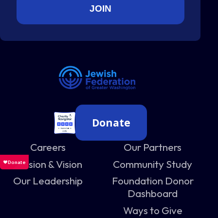
Donate
Careers
Our Partners
Mission & Vision
Community Study
Our Leadership
Foundation Donor
Dashboard
Ways to Give