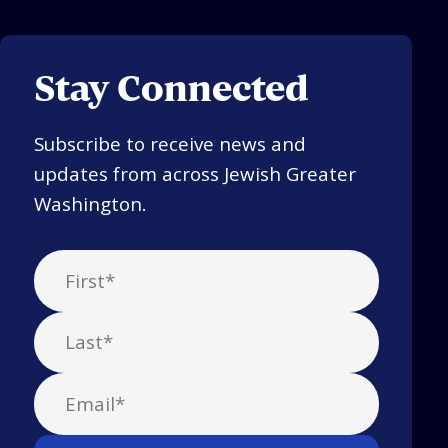
Stay Connected
Subscribe to receive news and
updates from across Jewish Greater
Washington.