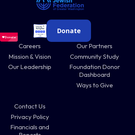
Donate
Careers
Our Partners
Mission & Vision
Community Study
Our Leadership
Foundation Donor
Dashboard
Ways to Give
Contact Us
Privacy Policy
Financials and
Reports