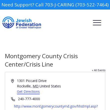
Need Support? Call 703-J-CARING (703-522-7464)
Montgomery County Crisis
Center/Crisis Line
« All Events
Camp
Address
1301 Piccard Drive
Report an Incident
Rockville
,
MD
United States
Day Schools
Get Directions
Phone
240-777-4000
Preschools
Website
http://www.montgomerycountymd.gov/hhstmpl.asp?