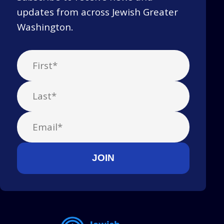
updates from across Jewish Greater
Washington.