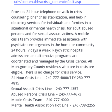
url=/content/hhs/crisis_center/default.asp
Religious Schools
Provides 24-hour telephone or walk-in crisis
Israel
counseling, brief crisis stabilization, and help in
Connections
Teens and Youth
obtaining services for individuals and families in a
situational or mental health crisis, for adult abused
persons and for sexual assault victims. A mobile
Community Shlichi
crisis team provides immediate assistance with
Northern Virginia
psychiatric emergencies in the home or community
Hands-on Israel
Leadership Cohort
24 hours, 7 days a week. Psychiatric hospital
admissions and alternative programs are
coordinated and managed by the Crisis Center. All
Donor Dashboard
Montgomery County residents who are in crisis are
eligible. There is no charge for crisis service.
24 Hour Crisis Line – 240-777-4000/TTY 250-777-
4815
Camp
Sexual Assault Crisis Line – 240-777-4357
Abused Persons Crisis Line – 240-777-4673
Mobile Crisis Team – 240-777-4000
Mental Health Association Hot Line – 240-738-2255