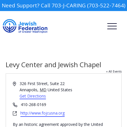
Need Support? Call 703-J-CARING (703-522-7464)
Levy Center and Jewish Chapel
« All Events
Address
326 First Street, Suite 22
Camp
Annapolis
,
MD
United States
Get Directions
Report an Incident
Day Schools
Phone
410-268-0169
Website
http://www.fojcusna.org
Preschools
By an historic agreement approved by the United