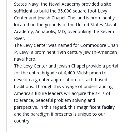
States Navy, the Naval Academy provided a site
Religious Schools
sufficient to build the 35,000 square foot Levy
Israel
Center and Jewish Chapel. The land is prominently
Connections
located on the grounds of the United States Naval
Teens and Youth
Academy, Annapolis, MD, overlooking the Severn
River.
Community Shlichi
The Levy Center was named for Commodore Uriah
P. Levy, a prominent 19th century Jewish-American
Northern Virginia
naval hero.
Hands-on Israel
Leadership Cohort
The Levy Center and Jewish Chapel provide a portal
for the entire brigade of 4,400 Midshipmen to
develop a greater appreciation for faith-based
Donor Dashboard
traditions. Through this voyage of understanding,
America’s future leaders will acquire the skills of
tolerance, peaceful problem solving and
perspective. In this regard, this magnificent facility
Camp
and the paradigm it presents is unique to our
country.