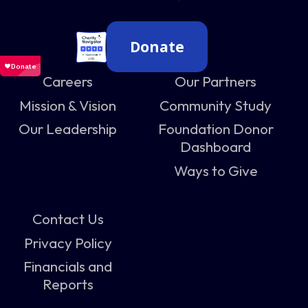
Donate
Careers
Our Partners
Mission & Vision
Community Study
Our Leadership
Foundation Donor
Dashboard
Ways to Give
Contact Us
Privacy Policy
Financials and
Reports