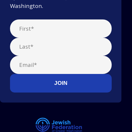
Washington.