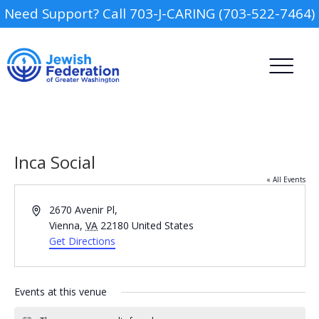
Need Support? Call 703-J-CARING (703-522-7464)
Inca Social
« All Events
Address
2670 Avenir Pl,
Camp
Vienna
,
VA
22180
United States
Get Directions
Report an Incident
Day Schools
Events at this venue
Preschools