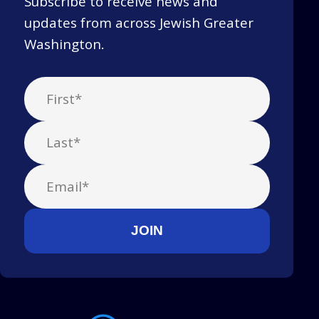
Subscribe to receive news and
updates from across Jewish Greater
Washington.