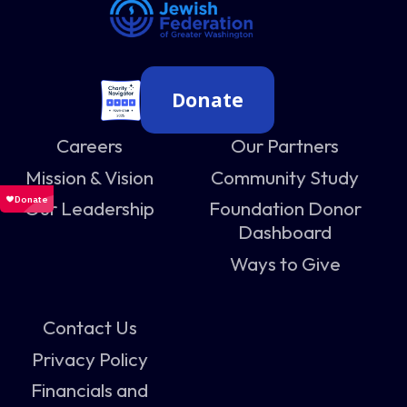
Donate
Careers
Our Partners
Mission & Vision
Community Study
Our Leadership
Foundation Donor
Dashboard
Ways to Give
Contact Us
Privacy Policy
Financials and