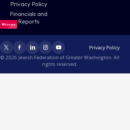
Privacy Policy
Financials and
Reports
Privacy Policy
© 2026 Jewish Federation of Greater Washington. All
rights reserved.