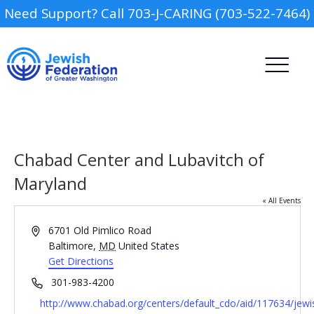
Need Support? Call 703-J-CARING (703-522-7464)
Chabad Center and Lubavitch of
Maryland
« All Events
Report an Inci
Camp
Address
6701 Old Pimlico Road
Baltimore
,
MD
United States
Day Schools
Get Directions
Phone
301-983-4200
Preschools
Website
http://www.chabad.org/centers/default_cdo/aid/117634/jew