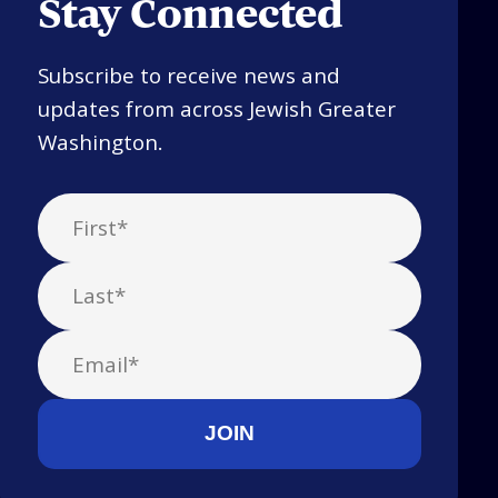
Stay Connected
Subscribe to receive news and
updates from across Jewish Greater
Washington.