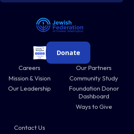
Donate
Careers
Our Partners
Mission & Vision
Community Study
Our Leadership
Foundation Donor
Dashboard
Ways to Give
Contact Us