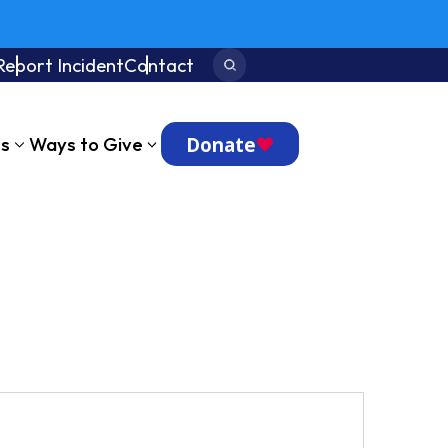
Report Incident
Contact
Search:
Donate
ts
Ways to Give