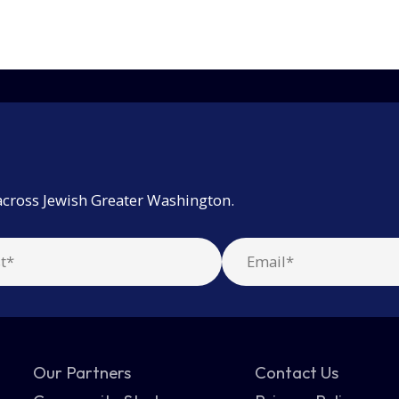
across Jewish Greater Washington.
Our Partners
Contact Us