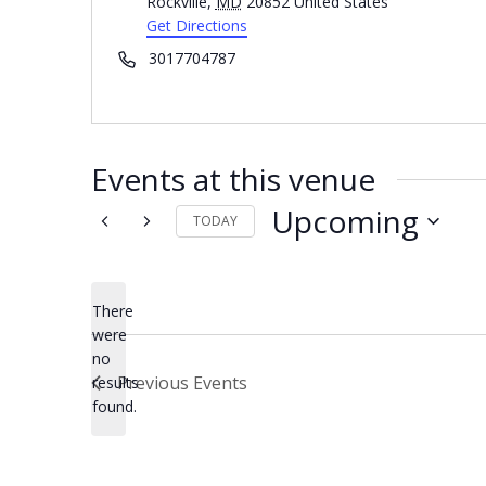
Rockville
,
MD
20852
United States
Get Directions
Phone
3017704787
Events at this venue
Upcoming
TODAY
Select
date.
There
were
no
Notice
Previous
Events
results
found.