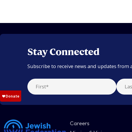
Stay Connected
Subscribe to receive news and updates from 
Careers