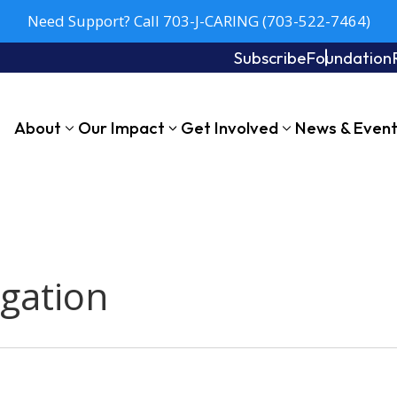
Need Support? Call 703-J-CARING (703-522-7464)
Subscribe
Foundation
About
Our Impact
Get Involved
News & Even
egation