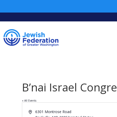
B’nai Israel Congr
« All Events
Address
6301 Montrose Road