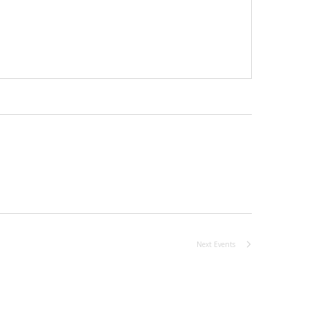
Next
Events