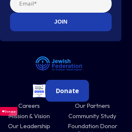
Donate
Careers
Our Partners
Mission & Vision
Community Study
Our Leadership
Foundation Donor