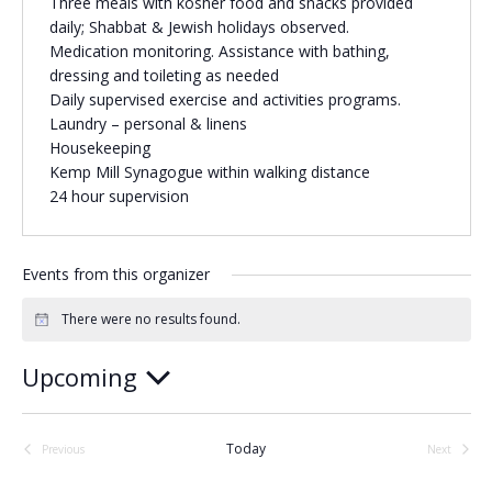
Three meals with kosher food and snacks provided
daily; Shabbat & Jewish holidays observed.
Religious Schools
Medication monitoring. Assistance with bathing,
Israel
dressing and toileting as needed
Connections
Teens and Youth
Daily supervised exercise and activities programs.
Laundry – personal & linens
Housekeeping
Community Shlichi
Kemp Mill Synagogue within walking distance
Northern Virginia
24 hour supervision
Hands-on Israel
Leadership Cohort
Events from this organizer
Donor Dashboard
There were no results found.
Notice
Upcoming
Camp
Select
date.
Today
Previous
Next
Events
Events