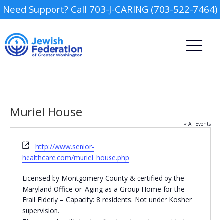
Need Support? Call 703-J-CARING (703-522-7464)
Muriel House
« All Events
Website
http://www.senior-
Camp
healthcare.com/muriel_house.php
Report an Incident
Day Schools
Licensed by Montgomery County & certified by the
Maryland Office on Aging as a Group Home for the
Frail Elderly – Capacity: 8 residents. Not under Kosher
Preschools
supervision.