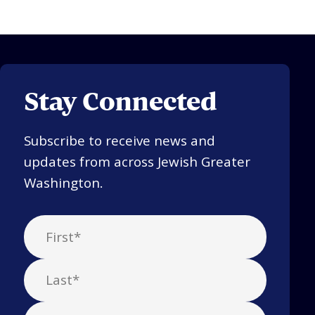
Stay Connected
Subscribe to receive news and
updates from across Jewish Greater
Washington.