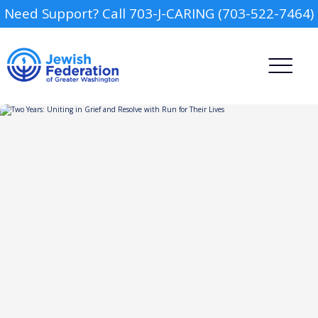
Need Support? Call 703-J-CARING (703-522-7464)
Camp
Report an Incident
Day Schools
Preschools