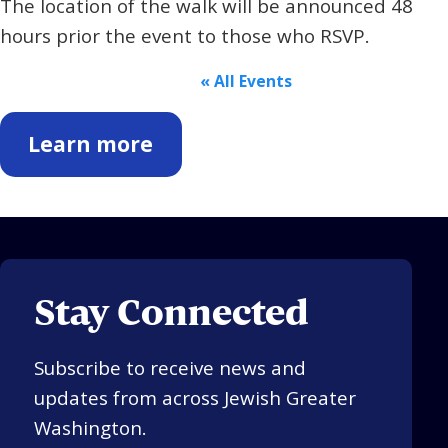
The location of the walk will be announced 48
hours prior the event to those who RSVP.
« All Events
Learn more
Stay Connected
Subscribe to receive news and
updates from across Jewish Greater
Washington.