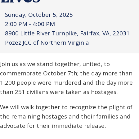
Sunday, October 5, 2025
2:00 PM - 4:00 PM
8900 Little River Turnpike, Fairfax, VA, 22031
Pozez JCC of Northern Virginia
Join us as we stand together, united, to
commemorate October 7th; the day more than
1,200 people were murdered and the day more
than 251 civilians were taken as hostages.
We will walk together to recognize the plight of
the remaining hostages and their families and
advocate for their immediate release.