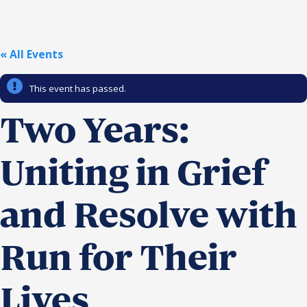
Religious Schools
Israel
Connections
« All Events
Teens and Youth
This event has passed.
Community Shlichi
Northern Virginia
Two Years:
Hands-on Israel
Leadership Cohort
Uniting in Grief
Donor Dashboard
and Resolve with
Camp
Run for Their
Lives