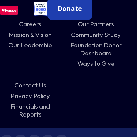
Donate
Careers
Our Partners
Mission & Vision
Community Study
Our Leadership
Foundation Donor
Dashboard
Ways to Give
Contact Us
Privacy Policy
Financials and
Reports