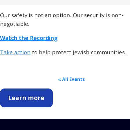
Our safety is not an option. Our security is non-
negotiable.
Watch the Recording
Take action
to help protect Jewish communities.
« All Events
Learn more