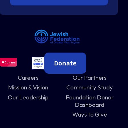
Donate
Careers
Our Partners
Mission & Vision
Community Study
Our Leadership
Foundation Donor
Dashboard
Ways to Give