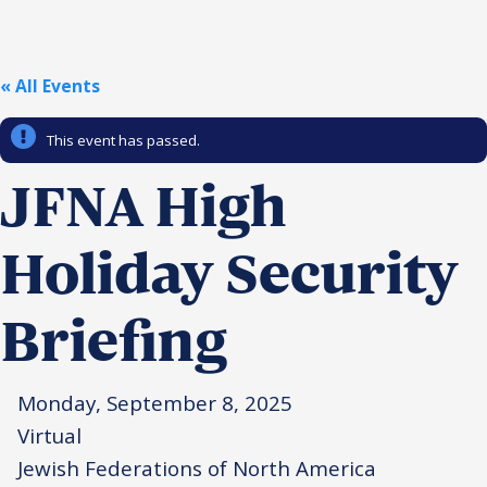
Religious Schools
Israel
Connections
« All Events
Teens and Youth
This event has passed.
Community Shlichi
Northern Virginia
JFNA High
Hands-on Israel
Leadership Cohort
Holiday Security
Donor Dashboard
Briefing
Camp
Monday, September 8, 2025
Virtual
Jewish Federations of North America