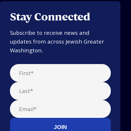
Stay Connected
Subscribe to receive news and
updates from across Jewish Greater
Washington.