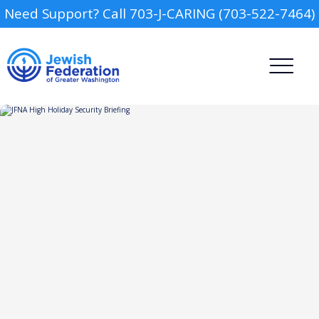
Need Support? Call 703-J-CARING (703-522-7464)
Camp
Report an Incident
Day Schools
Preschools