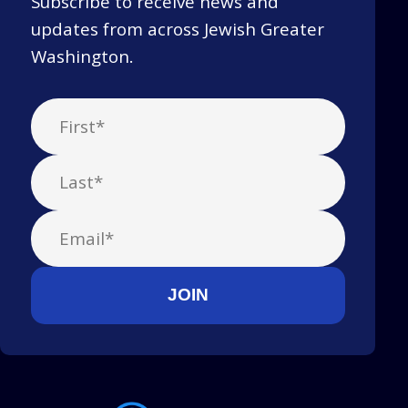
Subscribe to receive news and
updates from across Jewish Greater
Washington.