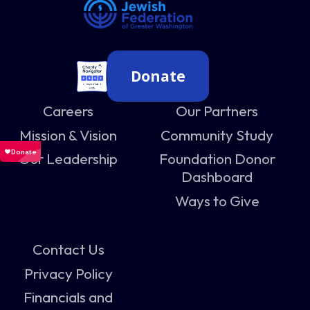
Donate
Careers
Our Partners
Mission & Vision
Community Study
Our Leadership
Foundation Donor
Dashboard
Ways to Give
Contact Us
Privacy Policy
Financials and