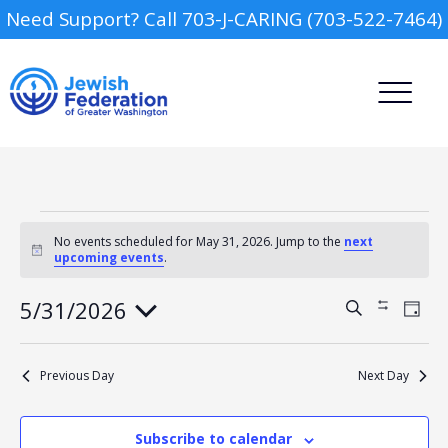
Need Support? Call 703-J-CARING (703-522-7464)
Events
for
No events scheduled for May 31, 2026. Jump to the
next
Notice
upcoming events
.
May
31,
2026
Camp
5/31/2026
Events
Event
Search
Show
Day
Views
Search
Filters
Select
Navig
and
Report an Incident
date.
Day Schools
Views
Previous Day
Next Day
Navigation
Preschools
Subscribe to calendar