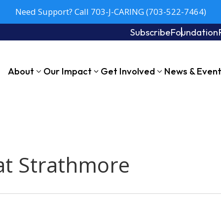
Need Support? Call 703-J-CARING (703-522-7464)
Subscribe
Foundation
About
Our Impact
Get Involved
News & Even
at Strathmore