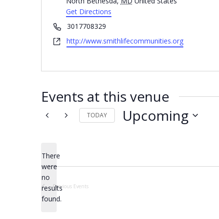
North Bethesda
,
MD
United States
Get Directions
Phone
3017708329
Website
http://www.smithlifecommunities.org
Events at this venue
Upcoming
TODAY
Select
date.
There
were
no
Notice
Previous
Events
results
found.