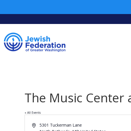
The Music Center 
« All Events
Address
5301 Tuckerman Lane