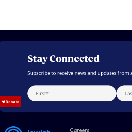
Stay Connected
Subscribe to receive news and updates from 
Careers