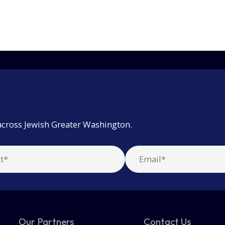
across Jewish Greater Washington.
Our Partners
Contact Us