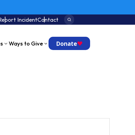
Report Incident
Contact
Search:
Donate
ts
Ways to Give