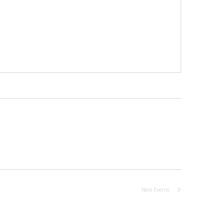
Next
Events