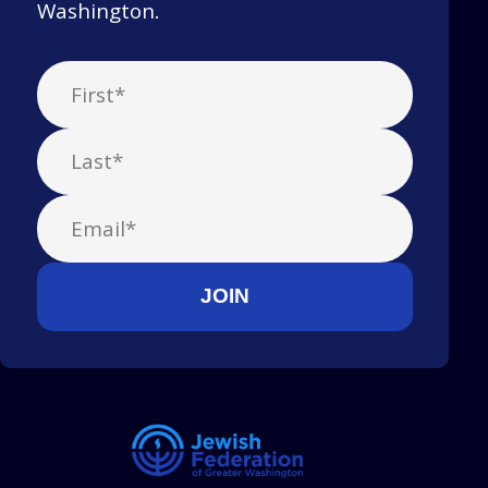
Washington.