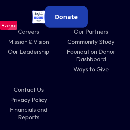
Donate
Careers
Our Partners
Mission & Vision
Community Study
Our Leadership
Foundation Donor
Dashboard
Ways to Give
Contact Us
Privacy Policy
Financials and
Reports