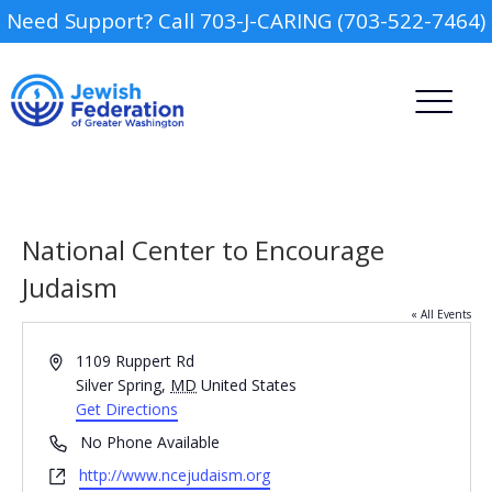
Need Support? Call 703-J-CARING (703-522-7464)
National Center to Encourage
Judaism
« All Events
Camp
Address
1109 Ruppert Rd
Report an Incident
Silver Spring
,
MD
United States
Day Schools
Get Directions
Phone
No Phone Available
Preschools
Website
http://www.ncejudaism.org