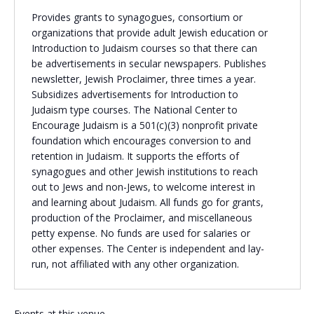
Provides grants to synagogues, consortium or
Religious Schools
organizations that provide adult Jewish education or
Israel
Introduction to Judaism courses so that there can
Connections
Teens and Youth
be advertisements in secular newspapers. Publishes
newsletter, Jewish Proclaimer, three times a year.
Subsidizes advertisements for Introduction to
Community Shlichi
Judaism type courses. The National Center to
Northern Virginia
Encourage Judaism is a 501(c)(3) nonprofit private
Hands-on Israel
Leadership Cohort
foundation which encourages conversion to and
retention in Judaism. It supports the efforts of
synagogues and other Jewish institutions to reach
Donor Dashboard
out to Jews and non-Jews, to welcome interest in
and learning about Judaism. All funds go for grants,
production of the Proclaimer, and miscellaneous
petty expense. No funds are used for salaries or
Camp
other expenses. The Center is independent and lay-
run, not affiliated with any other organization.
Events at this venue