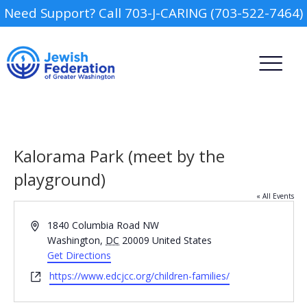
Need Support? Call 703-J-CARING (703-522-7464)
Kalorama Park (meet by the
playground)
« All Events
Camp
Address
1840 Columbia Road NW
Report an Incident
Washington
,
DC
20009
United States
Day Schools
Get Directions
Website
https://www.edcjcc.org/children-families/
Preschools