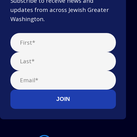
Subscribe to receive news and
updates from across Jewish Greater
Washington.