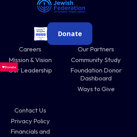
Donate
Careers
Our Partners
Mission & Vision
Community Study
Our Leadership
Foundation Donor
Dashboard
Ways to Give
Contact Us
Privacy Policy
Financials and