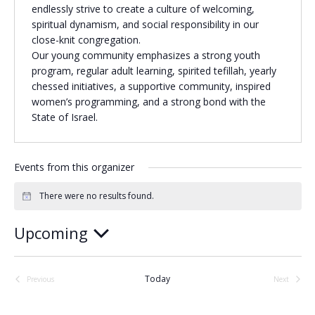
endlessly strive to create a culture of welcoming,
Religious Schools
spiritual dynamism, and social responsibility in our
Israel
close-knit congregation.
Connections
Our young community emphasizes a strong youth
Teens and Youth
program, regular adult learning, spirited tefillah, yearly
chessed initiatives, a supportive community, inspired
Community Shlichi
women’s programming, and a strong bond with the
State of Israel.
Northern Virginia
Hands-on Israel
Leadership Cohort
Events from this organizer
Donor Dashboard
There were no results found.
Notice
Upcoming
Camp
Select
date.
Today
Previous
Next
Events
Events