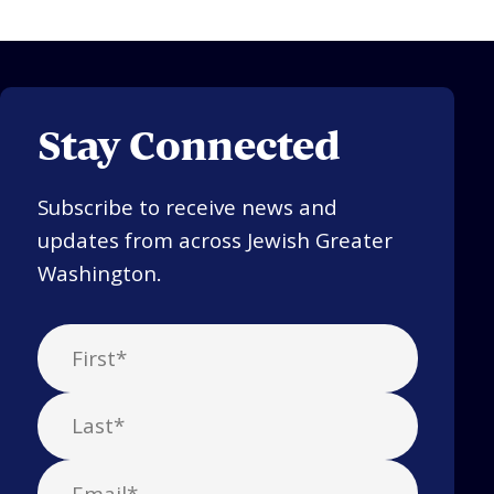
Stay Connected
Subscribe to receive news and
updates from across Jewish Greater
Washington.