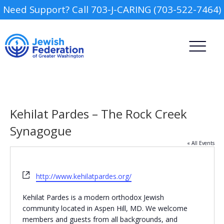
Need Support? Call 703-J-CARING (703-522-7464)
Kehilat Pardes – The Rock Creek
Synagogue
« All Events
Camp
Website
Report an Incident
http://www.kehilatpardes.org/
Day Schools
Kehilat Pardes is a modern orthodox Jewish
community located in Aspen Hill, MD. We welcome
Preschools
members and guests from all backgrounds, and