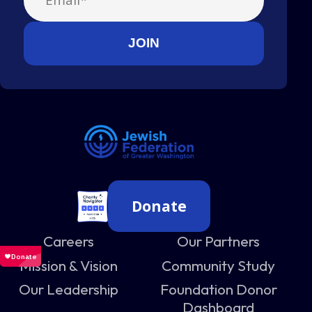
Donate
Careers
Our Partners
Mission & Vision
Community Study
Our Leadership
Foundation Donor
Dashboard