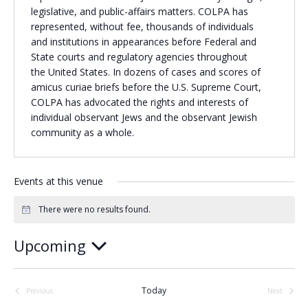
legislative, and public-affairs matters. COLPA has
Religious Schools
represented, without fee, thousands of individuals
Israel
and institutions in appearances before Federal and
Connections
State courts and regulatory agencies throughout
Teens and Youth
the United States. In dozens of cases and scores of
amicus curiae briefs before the U.S. Supreme Court,
Community Shlichi
COLPA has advocated the rights and interests of
individual observant Jews and the observant Jewish
Northern Virginia
community as a whole.
Hands-on Israel
Leadership Cohort
Events at this venue
Donor Dashboard
There were no results found.
Notice
Camp
Upcoming
Select
date.
Today
Previous
Next
Events
Events