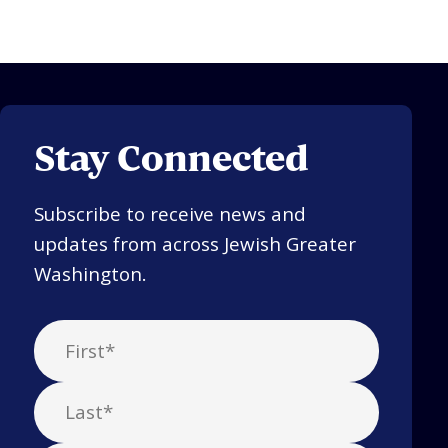
Stay Connected
Subscribe to receive news and
updates from across Jewish Greater
Washington.