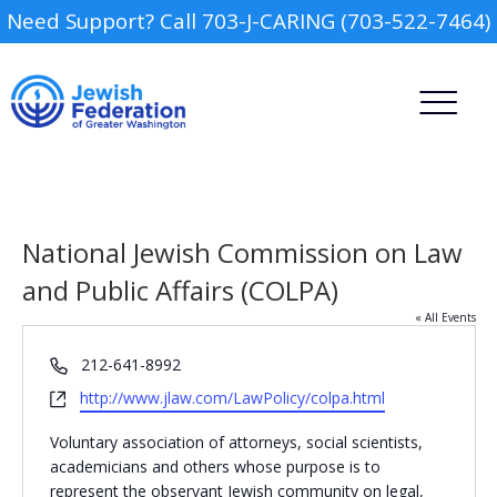
Need Support? Call 703-J-CARING (703-522-7464)
National Jewish Commission on Law
and Public Affairs (COLPA)
« All Events
Camp
Phone
212-641-8992
Report an Incident
Website
http://www.jlaw.com/LawPolicy/colpa.html
Day Schools
Voluntary association of attorneys, social scientists,
Preschools
academicians and others whose purpose is to
represent the observant Jewish community on legal,