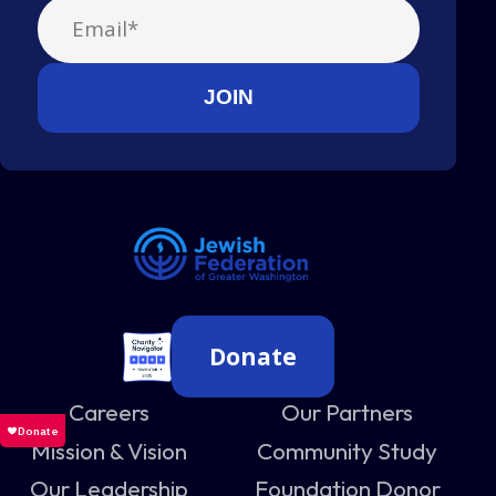
Donate
Careers
Our Partners
Mission & Vision
Community Study
Our Leadership
Foundation Donor