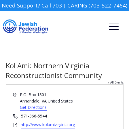
Need Support? Call 703-J-CARING (703-522-7464)
Kol Ami: Northern Virginia
Reconstructionist Community
« All Events
Camp
Address
P.O. Box 1801
Report an Incident
Annandale
,
VA
United States
Day Schools
Get Directions
Phone
571-366-5544
Preschools
Website
http://www.kolamivirginia.org