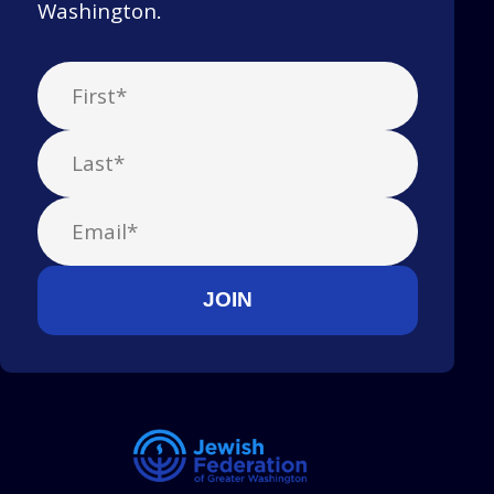
Washington.