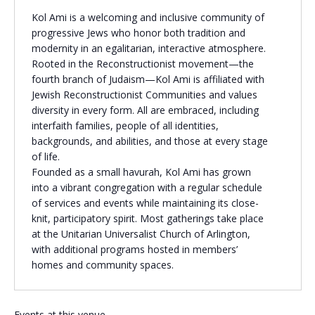
Kol Ami is a welcoming and inclusive community of
Religious Schools
progressive Jews who honor both tradition and
Israel
modernity in an egalitarian, interactive atmosphere.
Connections
Teens and Youth
Rooted in the Reconstructionist movement—the
fourth branch of Judaism—Kol Ami is affiliated with
Jewish Reconstructionist Communities and values
Community Shlichi
diversity in every form. All are embraced, including
Northern Virginia
interfaith families, people of all identities,
Hands-on Israel
Leadership Cohort
backgrounds, and abilities, and those at every stage
of life.
Founded as a small havurah, Kol Ami has grown
Donor Dashboard
into a vibrant congregation with a regular schedule
of services and events while maintaining its close-
knit, participatory spirit. Most gatherings take place
at the Unitarian Universalist Church of Arlington,
Camp
with additional programs hosted in members’
homes and community spaces.
Events at this venue