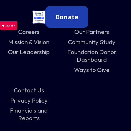
Donate
Careers
Our Partners
Mission & Vision
Community Study
Our Leadership
Foundation Donor
Dashboard
Ways to Give
Contact Us
Privacy Policy
Financials and
Reports