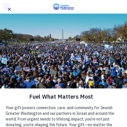
Need Support? Call 703-J-CARING (703-522-7464)
X
Subscribe
Tag:
event recap
Community Security in
Action
March 24, 2026
Camp
The Jewish Federation of Greater
Report an Incident
Day Schools
Washington
Federal Tax Credit
Scholarship