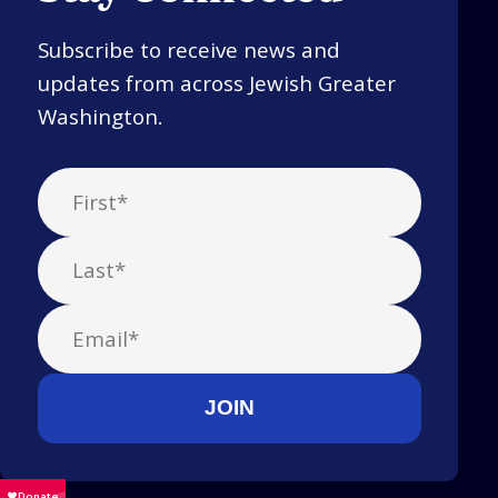
Subscribe to receive news and
updates from across Jewish Greater
Washington.