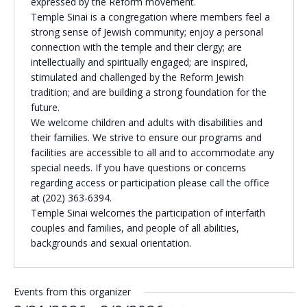
expressed by the Reform movement.
Temple Sinai is a congregation where members feel a
Religious Schools
strong sense of Jewish community; enjoy a personal
Israel
connection with the temple and their clergy; are
Connections
Teens and Youth
intellectually and spiritually engaged; are inspired,
stimulated and challenged by the Reform Jewish
tradition; and are building a strong foundation for the
Community Shlich
future.
Northern Virginia
We welcome children and adults with disabilities and
Hands-on Israel
Leadership Cohor
their families. We strive to ensure our programs and
facilities are accessible to all and to accommodate any
special needs. If you have questions or concerns
Donor Dashboard
regarding access or participation please call the office
at (202) 363-6394.
Temple Sinai welcomes the participation of interfaith
couples and families, and people of all abilities,
Camp
backgrounds and sexual orientation.
Events from this organizer