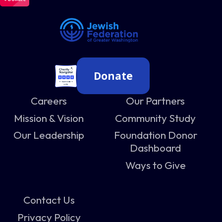
Donate
Careers
Our Partners
Mission & Vision
Community Study
Our Leadership
Foundation Donor
Dashboard
Ways to Give
Contact Us
Privacy Policy