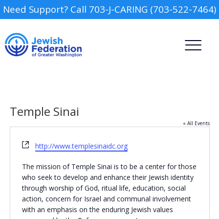
Need Support? Call 703-J-CARING (703-522-7464)
Temple Sinai
« All Events
Website
http://www.templesinaidc.org
Camp
The mission of Temple Sinai is to be a center for those
Report an Incident
Day Schools
who seek to develop and enhance their Jewish identity
through worship of God, ritual life, education, social
action, concern for Israel and communal involvement
Preschools
with an emphasis on the enduring Jewish values