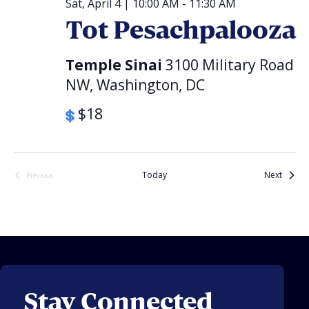
Sat, April 4 | 10:00 AM
-
11:30 AM
Tot Pesachpalooza
Temple Sinai
3100 Military Road
NW, Washington, DC
$18
Events
Today
Next
Previous
Events
Stay Connected