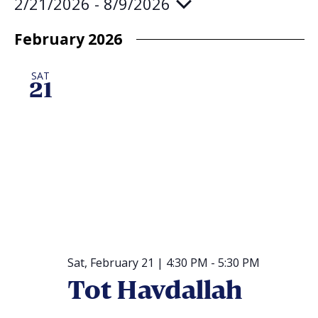
2/21/2026
 - 
8/9/2026
Select
date.
February 2026
SAT
21
Sat, February 21 | 4:30 PM
-
5:30 PM
Tot Havdallah