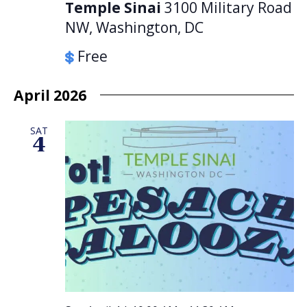
Temple Sinai
3100 Military Road
NW, Washington, DC
Free
April 2026
SAT
4