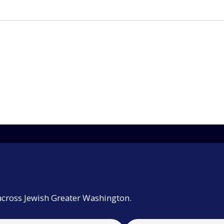
across Jewish Greater Washington.