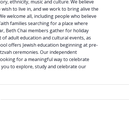
ory, ethnicity, music and culture. We believe
 wish to live in, and we work to bring alive the
 We welcome all, including people who believe
faith families searching for a place where
ar, Beth Chai members gather for holiday
 of adult education and cultural events, as
chool offers Jewish education beginning at pre-
itzvah ceremonies. Our independent
 looking for a meaningful way to celebrate
e you to explore, study and celebrate our