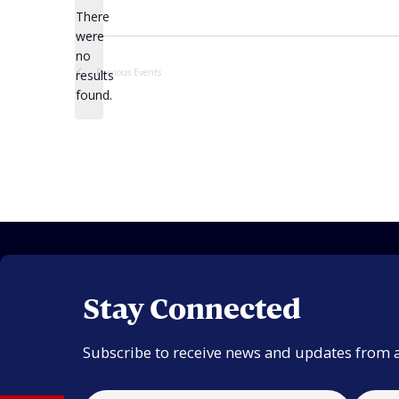
There
were
no
Notice
Previous
Events
results
found.
Stay Connected
Subscribe to receive news and updates from 