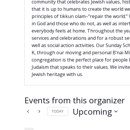
community that celebrates Jewish values, hist
that it is up to humans to create the world we
principles of tikkun olam–“repair the world.”
in God and those who do not, as well as inter
everybody feels at home. Throughout the ye
services and celebrations and for a robust set
well as social action activities. Our Sunday S
K, through our moving and personal B’nai M
congregation is the perfect place for people
Judaism that speaks to their values. We invit
Jewish heritage with us.
Events from this organizer
Upcoming
TODAY
Select
date.