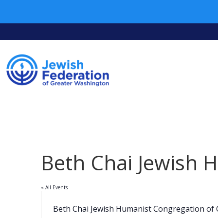
Beth Chai Jewish 
« All Events
Beth Chai Jewish Humanist Congregation of 