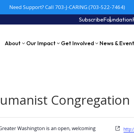
Need Support? Call 703-J-CARING (703-522-7464)
Subscribe
Foundation
About
Our Impact
Get Involved
News & Even
Humanist Congregation
Webs
Greater Washington is an open, welcoming
http: