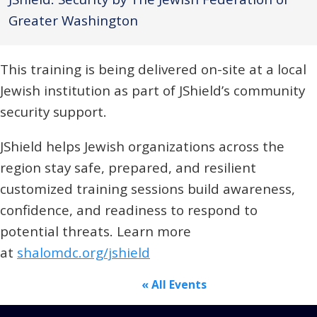
Greater Washington
This training is being delivered on-site at a local
Jewish institution as part of JShield’s community
security support.
JShield helps Jewish organizations across the
region stay safe, prepared, and resilient
customized training sessions build awareness,
confidence, and readiness to respond to
potential threats. Learn more
at
shalomdc.org/jshield
« All Events