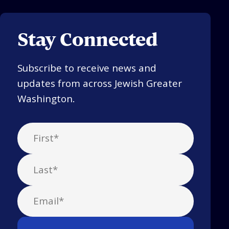
Stay Connected
Subscribe to receive news and
updates from across Jewish Greater
Washington.