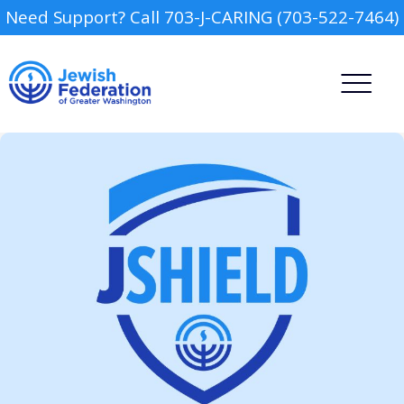
Need Support? Call 703-J-CARING (703-522-7464)
Camp
Report an Incident
Day Schools
Preschools