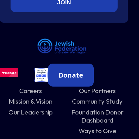
Donate
Careers
Our Partners
Mission & Vision
Community Study
Our Leadership
Foundation Donor
Dashboard
Ways to Give