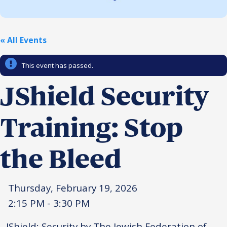
Religious Schools
Israel
Connections
« All Events
Teens and Youth
This event has passed.
Community Shlichi
Northern Virginia
JShield Security
Hands-on Israel
Leadership Cohort
Training: Stop
Donor Dashboard
the Bleed
Camp
Thursday, February 19, 2026
2:15 PM - 3:30 PM
JShield: Security by The Jewish Federation of