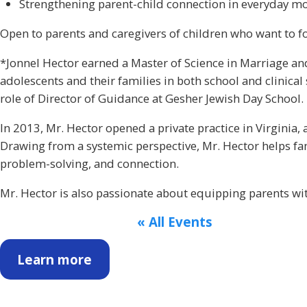
Strengthening parent-child connection in everyday 
Open to parents and caregivers of children who want to fo
*Jonnel Hector earned a Master of Science in Marriage an
adolescents and their families in both school and clinical 
role of Director of Guidance at Gesher Jewish Day School.
In 2013, Mr. Hector opened a private practice in Virginia
Drawing from a systemic perspective, Mr. Hector helps fam
problem-solving, and connection.
Mr. Hector is also passionate about equipping parents with
« All Events
Learn more