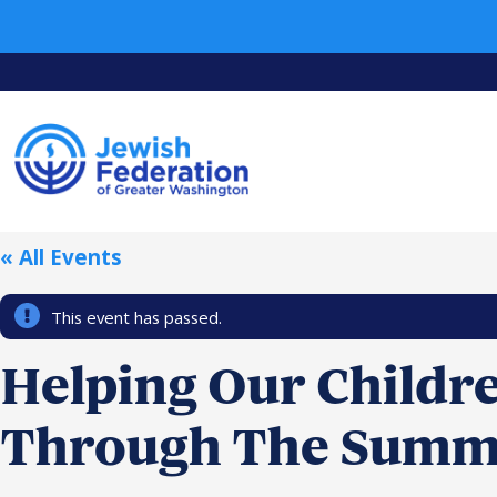
« All Events
This event has passed.
Helping Our Childr
Through The Summ