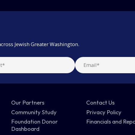
across Jewish Greater Washington.
Our Partners
Contact Us
Community Study
Privacy Policy
Foundation Donor
Financials and Rep
Dashboard