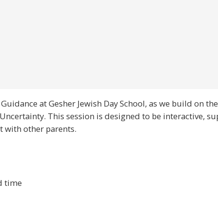
f Guidance at Gesher Jewish Day School, as we build on the
ncertainty. This session is designed to be interactive, s
t with other parents.
d time