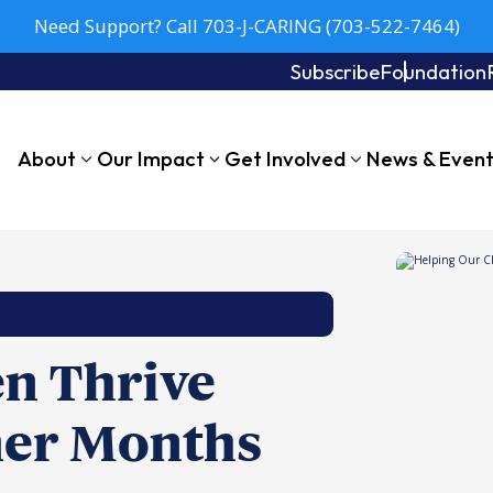
Need Support? Call 703-J-CARING (703-522-7464)
Subscribe
Foundation
About
Our Impact
Get Involved
News & Even
en Thrive
er Months