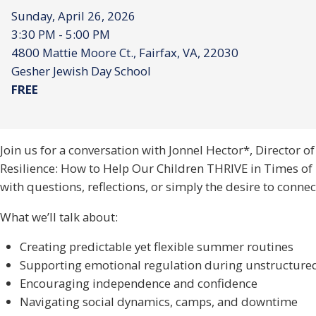
Sunday, April 26, 2026
3:30 PM - 5:00 PM
4800 Mattie Moore Ct., Fairfax, VA, 22030
Gesher Jewish Day School
FREE
Join us for a conversation with Jonnel Hector*, Director o
Resilience: How to Help Our Children THRIVE in Times of U
with questions, reflections, or simply the desire to connec
What we’ll talk about:
Creating predictable yet flexible summer routines
Supporting emotional regulation during unstructure
Encouraging independence and confidence
Navigating social dynamics, camps, and downtime