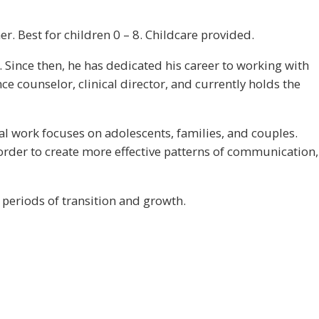
. Best for children 0 – 8. Childcare provided.
 Since then, he has dedicated his career to working with
ce counselor, clinical director, and currently holds the
cal work focuses on adolescents, families, and couples.
 order to create more effective patterns of communication,
 periods of transition and growth.