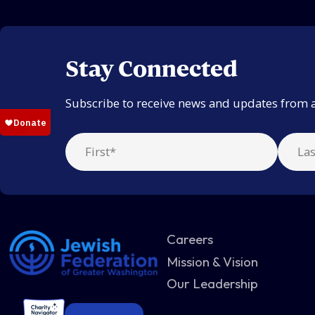
Stay Connected
Subscribe to receive news and updates from 
Careers
Mission & Vision
Our Leadership