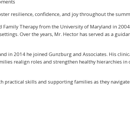
moments
ster resilience, confidence, and joy throughout the summer
d Family Therapy from the University of Maryland in 2004.
settings. Over the years, Mr. Hector has served as a guidan
, and in 2014 he joined Gunzburg and Associates. His clini
ilies realign roles and strengthen healthy hierarchies in
 practical skills and supporting families as they navigate