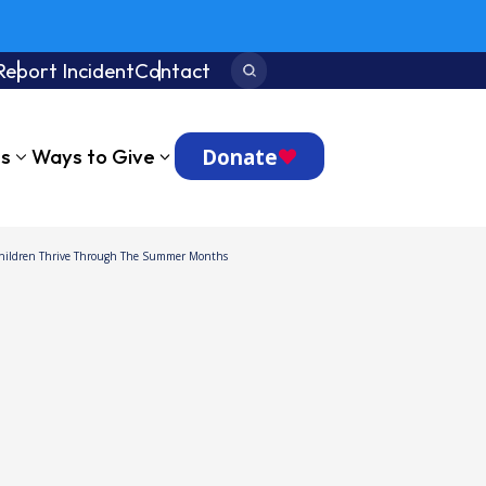
Report Incident
Contact
Search:
Donate
ts
Ways to Give