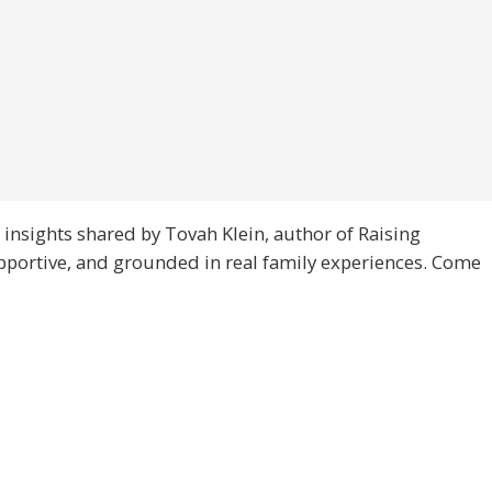
 insights shared by Tovah Klein, author of Raising
upportive, and grounded in real family experiences. Come