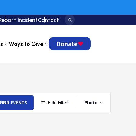
Report Incident
Contact
Search:
Donate
ts
Ways to Give
Event
Views
FIND EVENTS
Hide Filters
Photo
Navigation