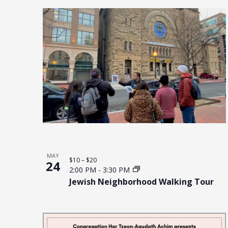
MAY
$10 – $20
24
2:00 PM
-
3:30 PM
Jewish Neighborhood Walking Tour