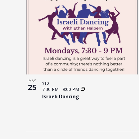
MAY
$10
25
7:30 PM
-
9:00 PM
Israeli Dancing