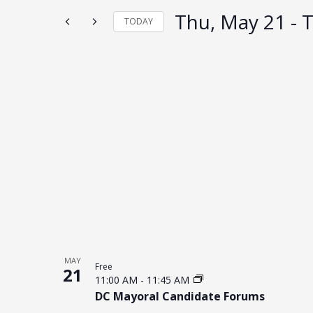
the
form
Thu, May 21
 - 
T
TODAY
inputs
will
Select
cause
date.
the
list
List
of
of
events
to
events
refresh
in
with
Photo
the
filtered
View
results.
MAY
Free
21
11:00 AM
-
11:45 AM
DC Mayoral Candidate Forums