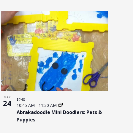
MAY
$240
24
10:45 AM
-
11:30 AM
Abrakadoodle Mini Doodlers: Pets &
Puppies