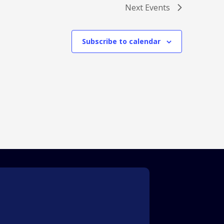
Next
Events
Subscribe to calendar