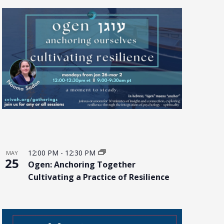
12:00 PM
-
12:30 PM
MAY
25
Ogen: Anchoring Together
Cultivating a Practice of Resilience