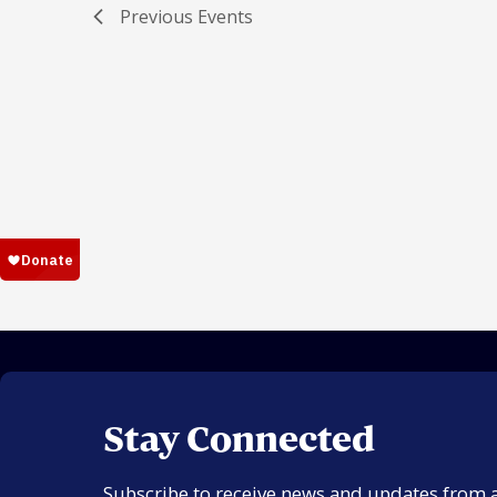
Previous
Events
Stay Connected
Subscribe to receive news and updates from 