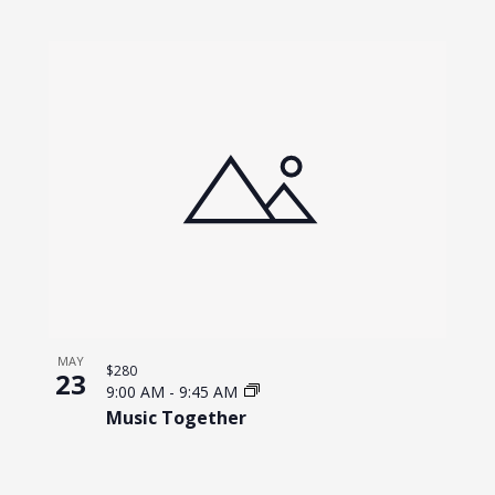
MAY
$280
23
9:00 AM
-
9:45 AM
Music Together