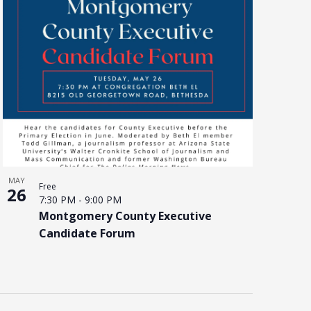
MAY
Free
26
7:30 PM
-
9:00 PM
Montgomery County Executive
Candidate Forum