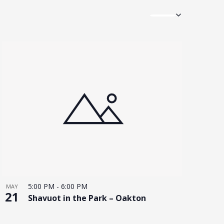
5:00 PM
-
6:00 PM
MAY
21
Shavuot in the Park – Oakton