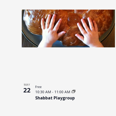
MAY
Free
22
10:30 AM
-
11:00 AM
Shabbat Playgroup