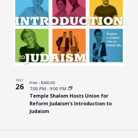
MAY
Free – $400.00
26
7:00 PM
-
9:00 PM
Temple Shalom Hosts Union for
Reform Judaism’s Introduction to
Judaism