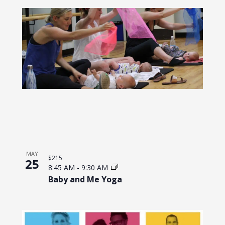
MAY
$215
25
8:45 AM
-
9:30 AM
Baby and Me Yoga