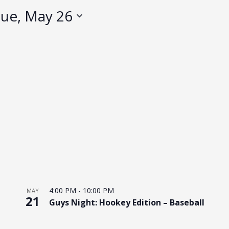
ue, May 26
4:00 PM
-
10:00 PM
MAY
21
Guys Night: Hookey Edition – Baseball