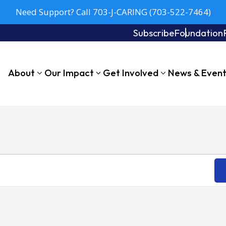
Need Support? Call 703-J-CARING (703-522-7464)
Subscribe
Foundation
About
Our Impact
Get Involved
News & Even