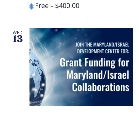
Free – $400.00
WED
13