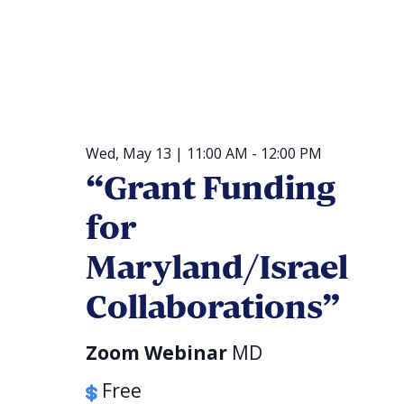
Wed, May 13 | 11:00 AM
-
12:00 PM
“Grant Funding
for
Maryland/Israel
Collaborations”
Zoom Webinar
MD
Free