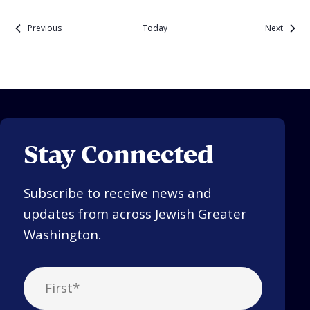
Events
Events
Previous
Today
Next
Stay Connected
Subscribe to receive news and
updates from across Jewish Greater
Washington.