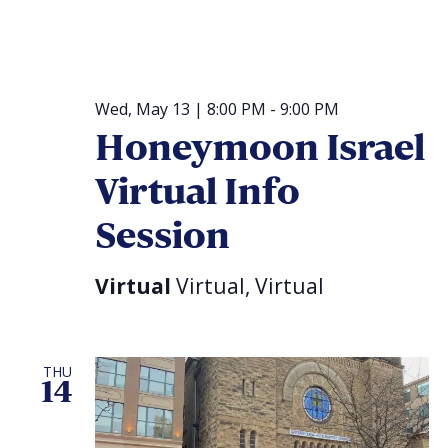
Wed, May 13 | 8:00 PM
-
9:00 PM
Honeymoon Israel
Virtual Info
Session
Virtual
Virtual, Virtual
THU
14