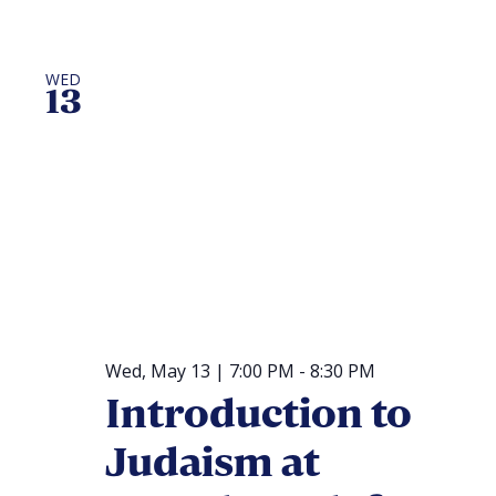
WED
13
Wed, May 13 | 7:00 PM
-
8:30 PM
Introduction to
Judaism at