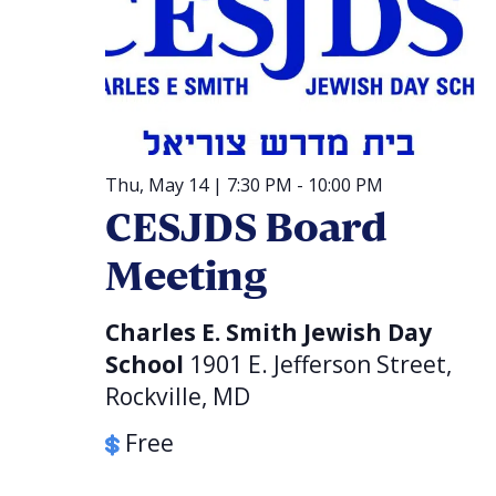
Thu, May 14 | 7:30 PM
-
10:00 PM
CESJDS Board
Meeting
Charles E. Smith Jewish Day
School
1901 E. Jefferson Street,
Rockville, MD
Free