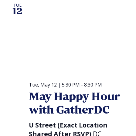
TUE
12
Tue, May 12 | 5:30 PM
-
8:30 PM
May Happy Hour
with GatherDC
U Street (Exact Location
Shared After RSVP)
DC