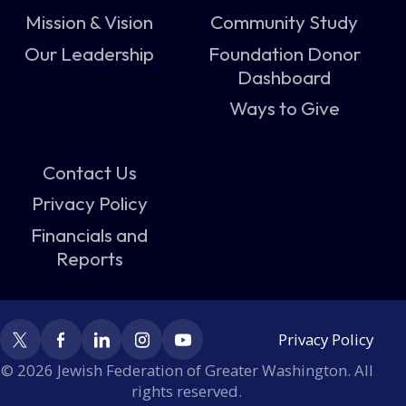
Mission & Vision
Community Study
Our Leadership
Foundation Donor
Dashboard
Ways to Give
Contact Us
Privacy Policy
Financials and
Reports
Privacy Policy
© 2026 Jewish Federation of Greater Washington. All
rights reserved.