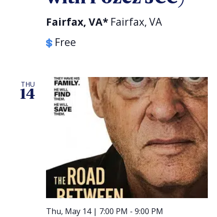
Fairfax, VA*
Fairfax, VA
Free
THU
14
Thu, May 14 | 7:00 PM
-
9:00 PM