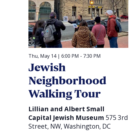
Thu, May 14 | 6:00 PM
-
7:30 PM
Jewish
Neighborhood
Walking Tour
Lillian and Albert Small
Capital Jewish Museum
575 3rd
Street, NW, Washington, DC