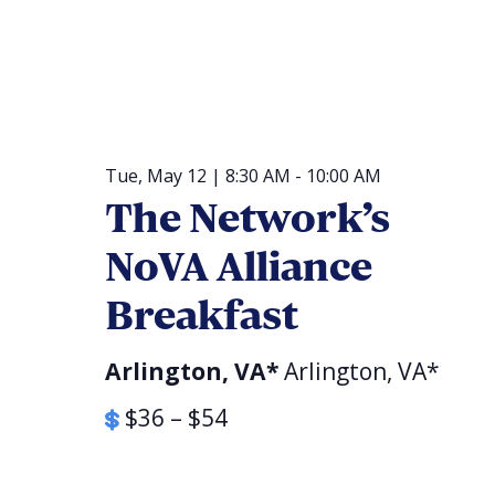
Religious Schools
Israel
Connections
Teens and Youth
Community Shlich
Tue, May 12 | 8:30 AM
-
10:00 AM
Northern Virginia
The Network’s
Hands-on Israel
Leadership Cohor
NoVA Alliance
Donor Dashboard
Breakfast
Arlington, VA*
Arlington, VA*
Camp
$36 – $54