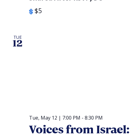
$5
TUE
12
Tue, May 12 | 7:00 PM
-
8:30 PM
Voices from Israel: