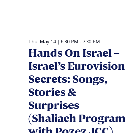
Thu, May 14 | 6:30 PM
-
7:30 PM
Hands On Israel –
Israel’s Eurovision
Secrets: Songs,
Stories &
Surprises
(Shaliach Program
with Pozez JCC)