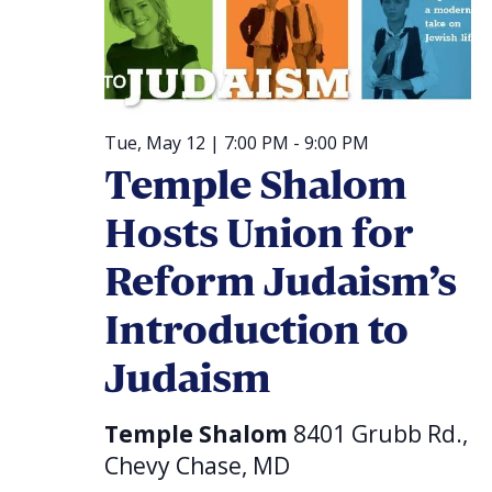
Tue, May 12 | 7:00 PM
-
9:00 PM
Temple Shalom
Hosts Union for
Reform Judaism’s
Introduction to
Judaism
Temple Shalom
8401 Grubb Rd.,
Chevy Chase, MD