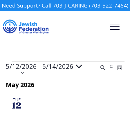
Need Support? Call 703-J-CARING (703-522-7464)
Events
5/12/2026
 - 
5/14/2026
Events
Event
Search
Show
List
Views
Search
Select
Filters
Navig
date.
and
May 2026
Views
Camp
Navigation
TUE
Report an Incident
12
Day Schools
Preschools