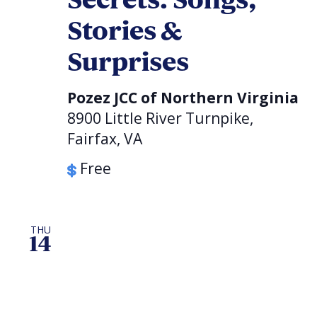
Secrets: Songs,
Stories &
Surprises
Pozez JCC of Northern Virginia
8900 Little River Turnpike,
Fairfax, VA
Free
THU
14