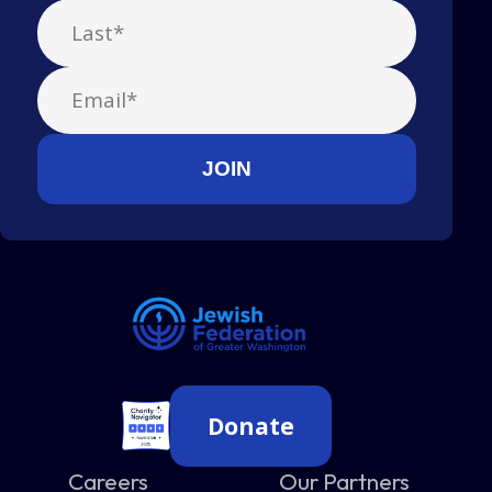
Donate
Careers
Our Partners