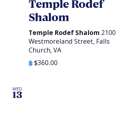
Temple Rodef
Shalom
Temple Rodef Shalom
2100
Westmoreland Street, Falls
Church, VA
$360.00
WED
13