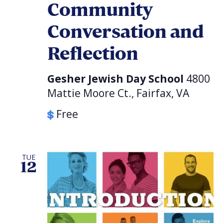
Community
Conversation and
Reflection
Gesher Jewish Day School
4800
Mattie Moore Ct., Fairfax, VA
Free
TUE
12