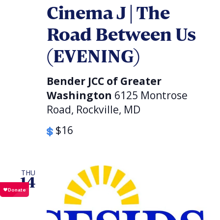
Cinema J | The
Road Between Us
(EVENING)
Bender JCC of Greater
Washington
6125 Montrose
Road, Rockville, MD
$16
THU
14