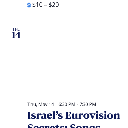
$10 – $20
THU
14
Thu, May 14 | 6:30 PM
-
7:30 PM
Israel’s Eurovision