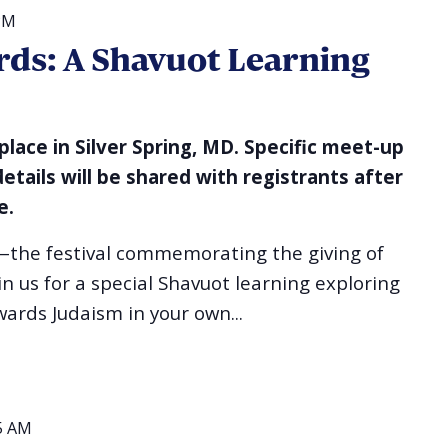
PM
ds: A Shavuot Learning
 place in Silver Spring, MD. Specific meet-up
details will be shared with registrants after
e.
—the festival commemorating the giving of
 us for a special Shavuot learning exploring
ards Judaism in your own...
5 AM