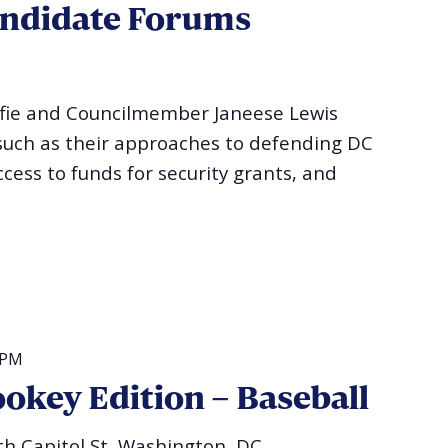
andidate Forums
fie and Councilmember Janeese Lewis
 such as their approaches to defending DC
ess to funds for security grants, and
 PM
okey Edition – Baseball
h Capitol St, Washington, DC