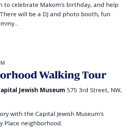
sh to celebrate Makom’s birthday, and help
 There will be a DJ and photo booth, fun
ummy...
PM
borhood Walking Tour
l Capital Jewish Museum
575 3rd Street, NW,
tory with the Capital Jewish Museum’s
ry Place neighborhood.