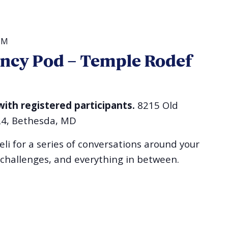
PM
ncy Pod – Temple Rodef
with registered participants.
8215 Old
24, Bethesda, MD
li for a series of conversations around your
 challenges, and everything in between.