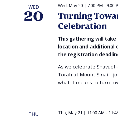
Wed, May 20 | 7:00 PM
-
9:00 
WED
20
Turning Towar
Celebration
This gathering will take
location and additional 
the registration deadlin
As we celebrate Shavuot
Torah at Mount Sinai—join
what it means to turn tow
Thu, May 21 | 11:00 AM
-
11:4
THU