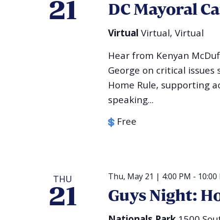
21
DC Mayoral C
Virtual
Virtual, Virtual
Hear from Kenyan McDuf
George on critical issues
Home Rule, supporting acc
speaking...
Free
Thu, May 21 | 4:00 PM
-
10:00
THU
21
Guys Night: Ho
Nationals Park
1500 Sout