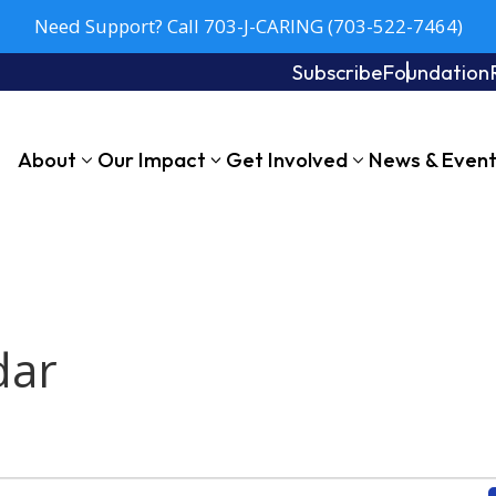
Need Support? Call 703-J-CARING (703-522-7464)
Subscribe
Foundation
About
Our Impact
Get Involved
News & Even
dar