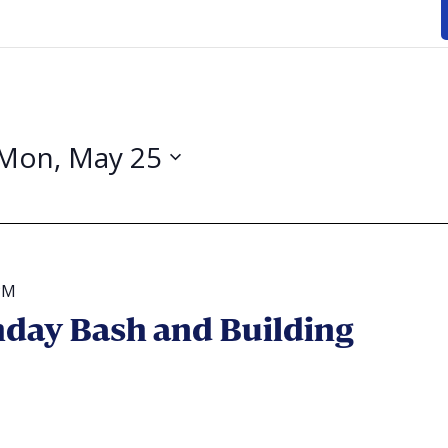
Mon, May 25
PM
day Bash and Building