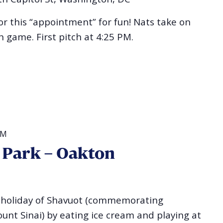
for this “appointment” for fun! Nats take on
 game. First pitch at 4:25 PM.
PM
e Park – Oakton
he holiday of Shavuot (commemorating
unt Sinai) by eating ice cream and playing at