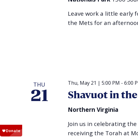
Leave work a little early 
the Mets for an afternoon
Thu, May 21 | 5:00 PM
-
6:00 
THU
21
Shavuot in th
Northern Virginia
Join us in celebrating t
receiving the Torah at Mo