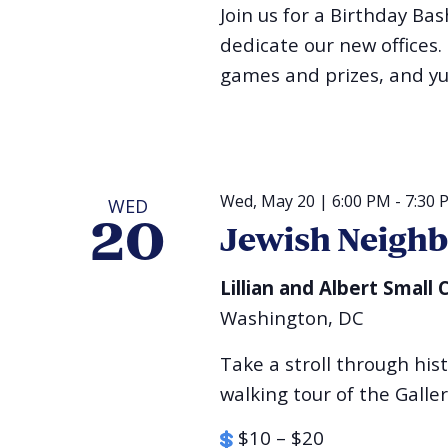
Join us for a Birthday Ba
dedicate our new offices.
games and prizes, and y
Wed, May 20 | 6:00 PM
-
7:30 
WED
20
Jewish Neigh
Lillian and Albert Smal
Washington, DC
Take a stroll through his
walking tour of the Galle
$10 – $20