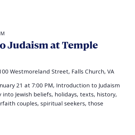
PM
to Judaism at Temple
100 Westmoreland Street, Falls Church, VA
uary 21 at 7:00 PM, Introduction to Judaism
into Jewish beliefs, holidays, texts, history,
erfaith couples, spiritual seekers, those