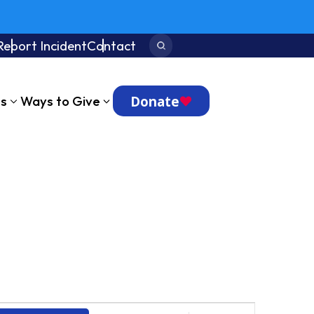
Report Incident
Contact
Search:
Donate
ts
Ways to Give
Event