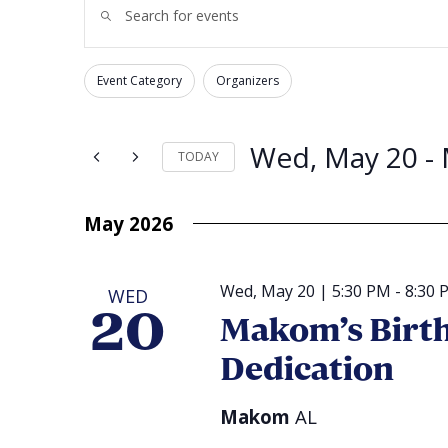
Enter
Search
Keyword.
and
Search
for
Views
Events
Navigation
by
Event Category
Organizers
Changing
Keyword.
Filters
any
of
the
form
Wed, May 20
 - 
TODAY
inputs
will
Select
cause
date.
the
list
May 2026
of
events
to
refresh
with
Wed, May 20 | 5:30 PM
-
8:30 
WED
the
filtered
20
Makom’s Birth
results.
Dedication
Makom
AL