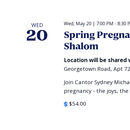
Wed, May 20 | 7:00 PM
-
8:30 
WED
20
Spring Pregna
Shalom
Location will be shared 
Georgetown Road, Apt 7
Join Cantor Sydney Michae
pregnancy - the joys, the
$54.00