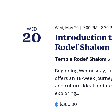
Wed, May 20 | 7:00 PM
-
8:30 
WED
20
Introduction 
Rodef Shalom
Temple Rodef Shalom
2
Beginning Wednesday, Jan
offers an 18-week journey 
and culture. Ideal for int
exploring...
$360.00