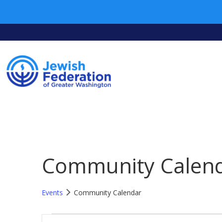
Community Calen
Events
Community Calendar
Events
Events