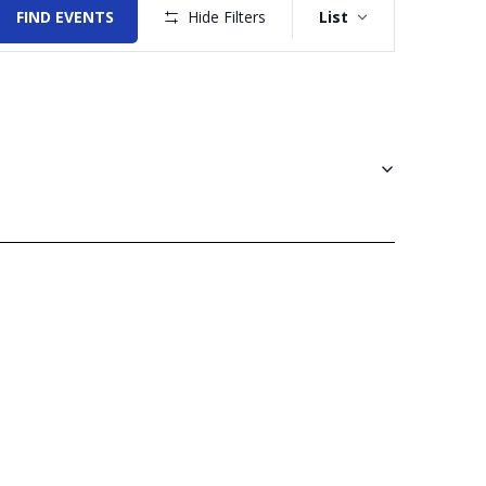
Views
FIND EVENTS
Hide Filters
List
Navigation