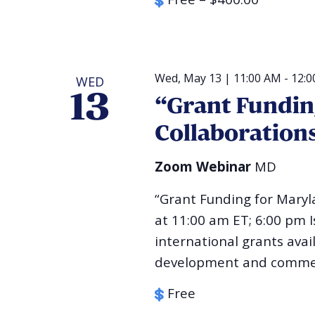
Wed, May 13 | 11:00 AM
-
12:0
WED
13
“Grant Fundin
Collaboration
Zoom Webinar
MD
“Grant Funding for Maryl
at 11:00 am ET; 6:00 pm 
international grants avai
development and commerc
Free