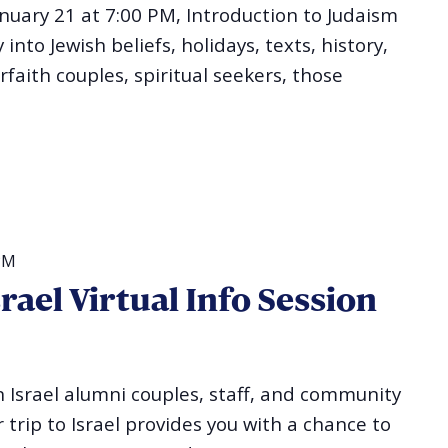
uary 21 at 7:00 PM, Introduction to Judaism
into Jewish beliefs, holidays, texts, history,
erfaith couples, spiritual seekers, those
PM
ael Virtual Info Session
Israel alumni couples, staff, and community
 trip to Israel provides you with a chance to