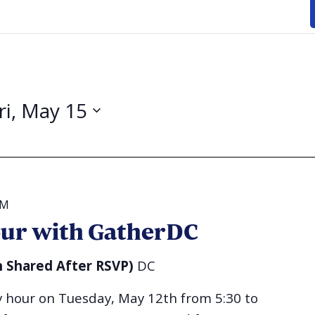
ri, May 15
PM
ur with GatherDC
n Shared After RSVP)
DC
py hour on Tuesday, May 12th from 5:30 to