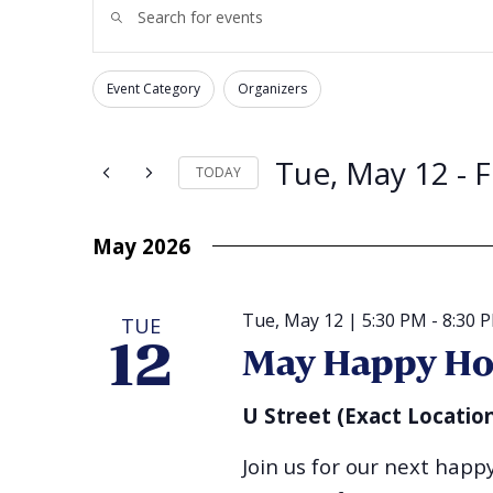
Enter
Search
Keyword.
and
Search
for
Views
Events
Navigation
by
Event Category
Organizers
Changing
Keyword.
Filters
any
of
the
form
Tue, May 12
 - 
F
TODAY
inputs
will
Select
cause
date.
the
list
May 2026
of
events
to
refresh
with
Tue, May 12 | 5:30 PM
-
8:30 
TUE
the
filtered
12
May Happy Ho
results.
U Street (Exact Locatio
Join us for our next hap