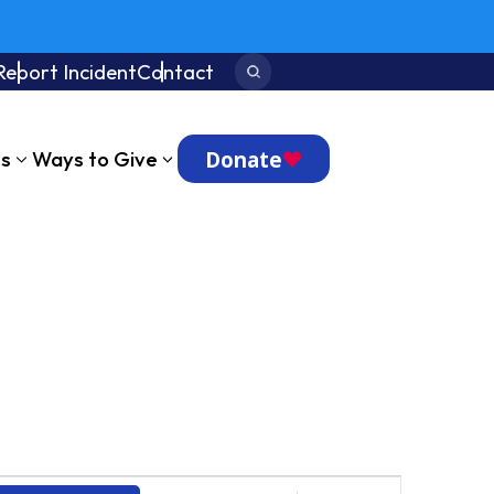
Report Incident
Contact
Search:
Donate
ts
Ways to Give
Event