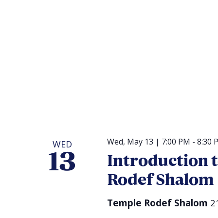
Wed, May 13 | 7:00 PM
-
8:30 
WED
13
Introduction 
Rodef Shalom
Temple Rodef Shalom
2