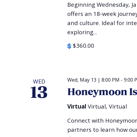
Beginning Wednesday, Jan
offers an 18-week journey 
and culture. Ideal for int
exploring...
$360.00
Wed, May 13 | 8:00 PM
-
9:00 
WED
13
Honeymoon Isr
Virtual
Virtual, Virtual
Connect with Honeymoon 
partners to learn how our