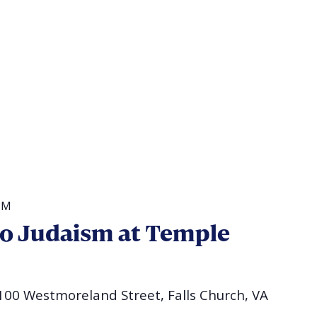
PM
to Judaism at Temple
100 Westmoreland Street, Falls Church, VA