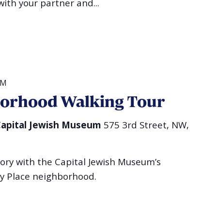
ith your partner and...
PM
borhood Walking Tour
l Capital Jewish Museum
575 3rd Street, NW,
tory with the Capital Jewish Museum’s
ry Place neighborhood.