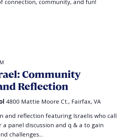
of connection, community, and fun!
PM
srael: Community
and Reflection
ol
4800 Mattie Moore Ct., Fairfax, VA
and reflection featuring Israelis who call
 a panel discussion and q & a to gain
and challenges...