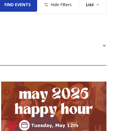
Views
FIND EVENTS
Hide Filters
List
Navigation