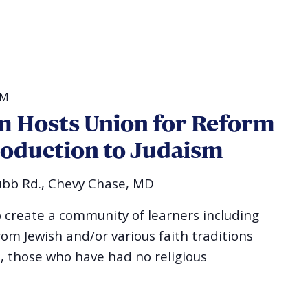
PM
 Hosts Union for Reform
roduction to Judaism
bb Rd., Chevy Chase, MD
o create a community of learners including
rom Jewish and/or various faith traditions
, those who have had no religious