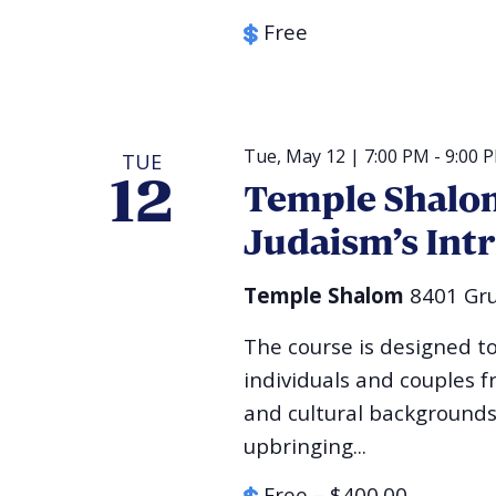
Free
Tue, May 12 | 7:00 PM
-
9:00 
TUE
12
Temple Shalom
Judaism’s Int
Temple Shalom
8401 Gru
The course is designed t
individuals and couples f
and cultural backgrounds
upbringing...
Free – $400.00