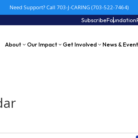
Need Support? Call 703-J-CARING (703-522-7464)
Subscribe
Foundation
About
Our Impact
Get Involved
News & Even
dar