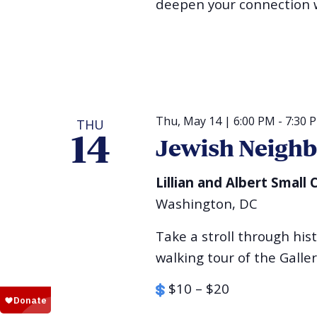
deepen your connection w
Thu, May 14 | 6:00 PM
-
7:30 
THU
14
Jewish Neigh
Lillian and Albert Smal
Washington, DC
Take a stroll through his
walking tour of the Galle
$10 – $20