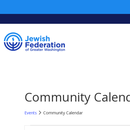
Community Calen
Events
Community Calendar
Events
Events