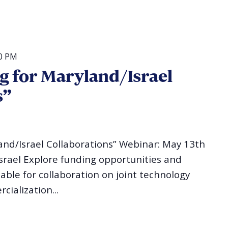
0 PM
g for Maryland/Israel
s”
and/Israel Collaborations” Webinar: May 13th
Israel Explore funding opportunities and
lable for collaboration on joint technology
ialization...