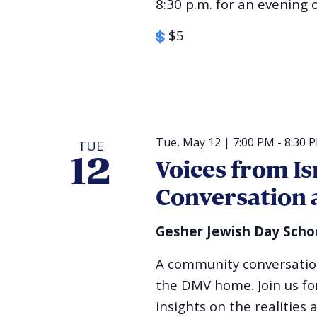
8:30 p.m. for an evening 
$5
Tue, May 12 | 7:00 PM
-
8:30 
TUE
12
Voices from I
Conversation 
Gesher Jewish Day Scho
A community conversation 
the DMV home. Join us for
insights on the realities 