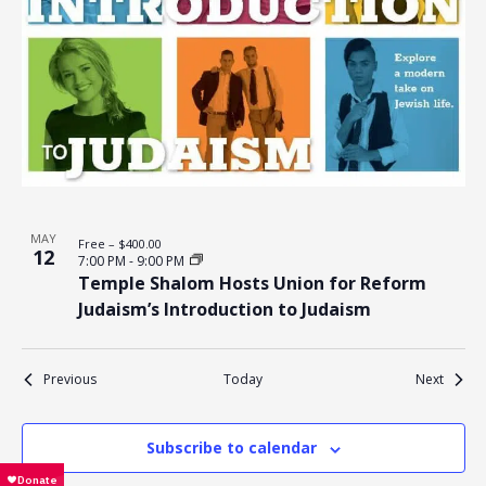
MAY
Free – $400.00
12
7:00 PM
-
9:00 PM
Temple Shalom Hosts Union for Reform
Judaism’s Introduction to Judaism
Events
Events
Previous
Today
Next
Subscribe to calendar