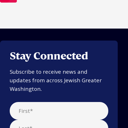
Stay Connected
Subscribe to receive news and
updates from across Jewish Greater
Washington.