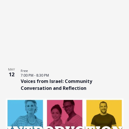
MAY
Free
12
7:00 PM
-
8:30 PM
Voices from Israel: Community
Conversation and Reflection