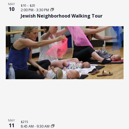
MAY
$10 – $20
10
2:00 PM
-
3:30 PM
Jewish Neighborhood Walking Tour
MAY
$215
11
8:45 AM
-
9:30 AM