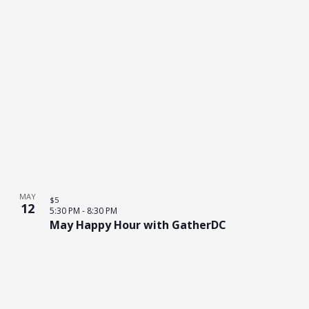
MAY
$5
12
5:30 PM
-
8:30 PM
May Happy Hour with GatherDC