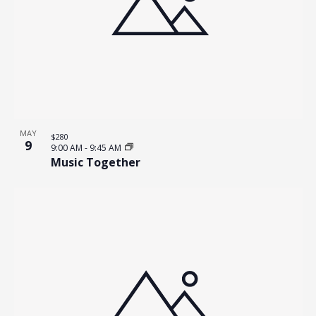
MAY
$280
9
9:00 AM
-
9:45 AM
Music Together