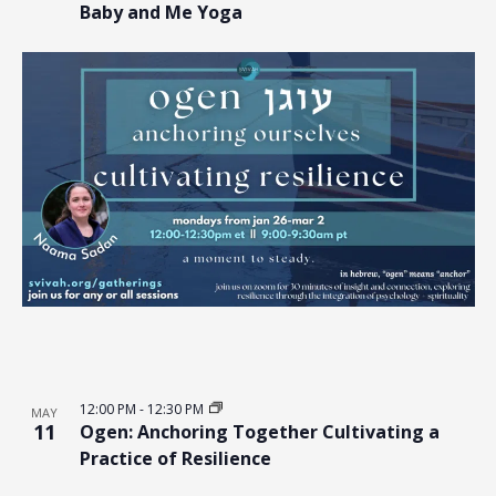
Baby and Me Yoga
12:00 PM
-
12:30 PM
MAY
11
Ogen: Anchoring Together Cultivating a
Practice of Resilience