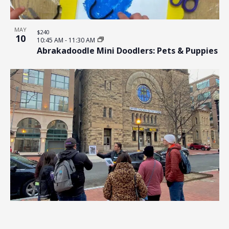
MAY
$240
10
10:45 AM
-
11:30 AM
Abrakadoodle Mini Doodlers: Pets & Puppies