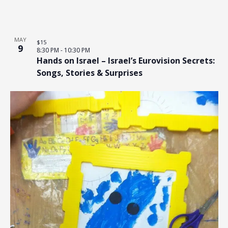
MAY
$15
9
8:30 PM
-
10:30 PM
Hands on Israel – Israel’s Eurovision Secrets:
Songs, Stories & Surprises