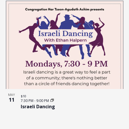
MAY
$10
11
7:30 PM
-
9:00 PM
Israeli Dancing