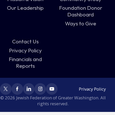
Our Leadership
Foundation Donor
Dashboard
Ways to Give
Contact Us
Privacy Policy
Financials and
Reports
Privacy Policy
© 2026 Jewish Federation of Greater Washington. All
rights reserved.