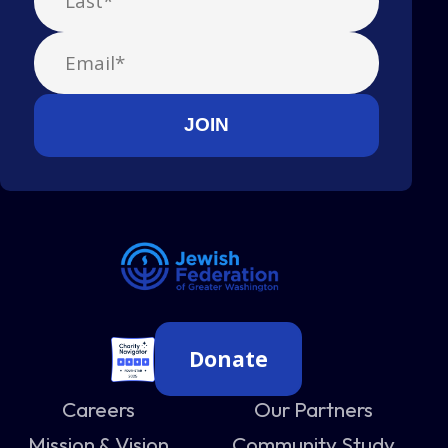
Donate
Careers
Our Partners
Mission & Vision
Community Study