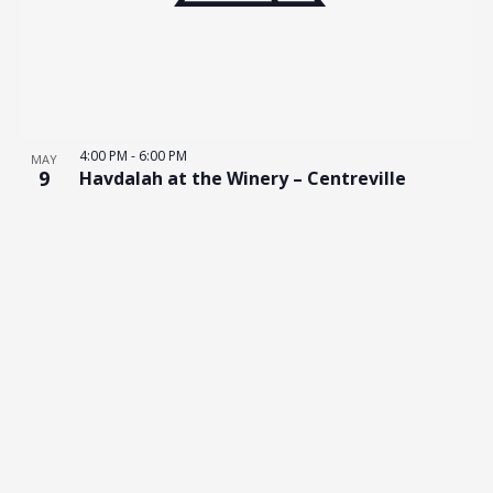
4:00 PM
-
6:00 PM
MAY
9
Havdalah at the Winery – Centreville