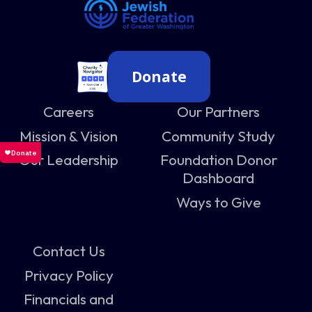
Donate
Careers
Our Partners
Mission & Vision
Community Study
Our Leadership
Foundation Donor
Dashboard
Ways to Give
Contact Us
Privacy Policy
Financials and