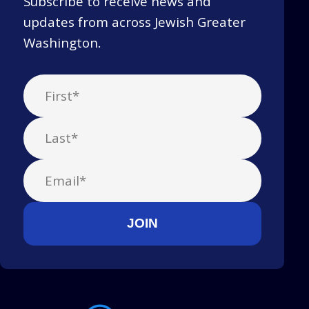
Subscribe to receive news and
updates from across Jewish Greater
Washington.