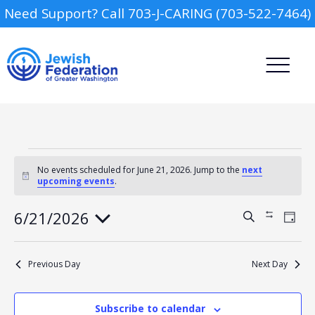
Need Support? Call 703-J-CARING (703-522-7464)
Events
for
No events scheduled for June 21, 2026. Jump to the
next
Notice
upcoming events
.
June
21,
2026
Camp
6/21/2026
Events
Event
Search
Show
Day
Views
Search
Filters
Select
Navig
and
Report an Incident
date.
Day Schools
Views
Previous Day
Next Day
Navigation
Preschools
Subscribe to calendar