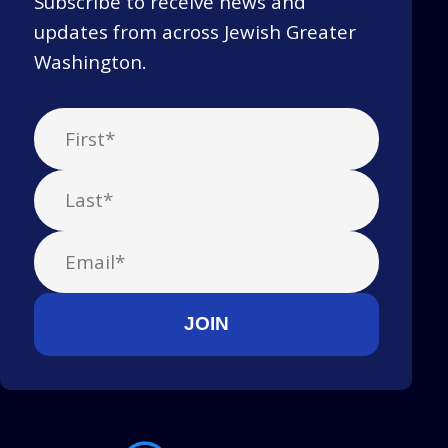
Subscribe to receive news and
updates from across Jewish Greater
Washington.