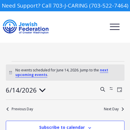
Need Support? Call 703-J-CARING (703-522-7464)
Events
for
No events scheduled for June 14, 2026. Jump to the
next
Notice
upcoming events
.
June
14,
2026
Camp
6/14/2026
Events
Event
Search
Show
Day
Views
Search
Filters
Select
Navig
and
Report an Incident
date.
Day Schools
Views
Previous Day
Next Day
Navigation
Preschools
Subscribe to calendar