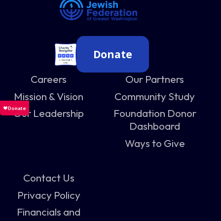
Donate
Careers
Our Partners
Mission & Vision
Community Study
Our Leadership
Foundation Donor
Dashboard
Ways to Give
Contact Us
Privacy Policy
Financials and