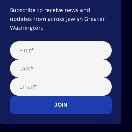
Subscribe to receive news and
updates from across Jewish Greater
Washington.