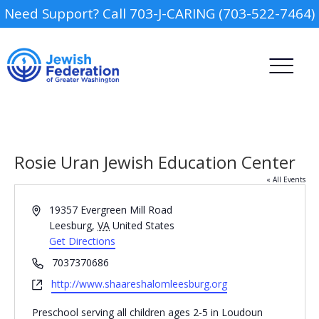
Need Support? Call 703-J-CARING (703-522-7464)
Rosie Uran Jewish Education Center
« All Events
Address
19357 Evergreen Mill Road
Camp
Leesburg
,
VA
United States
Get Directions
Report an Incident
Day Schools
Phone
7037370686
Website
http://www.shaareshalomleesburg.org
Preschools
Preschool serving all children ages 2-5 in Loudoun