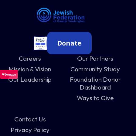
Donate
Careers
Our Partners
Mission & Vision
Community Study
Our Leadership
Foundation Donor
Dashboard
Ways to Give
Contact Us
Privacy Policy