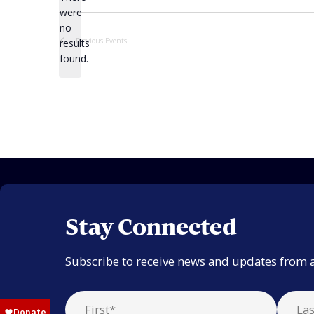
were
no
Notice
Previous
Events
results
found.
Stay Connected
Subscribe to receive news and updates from 