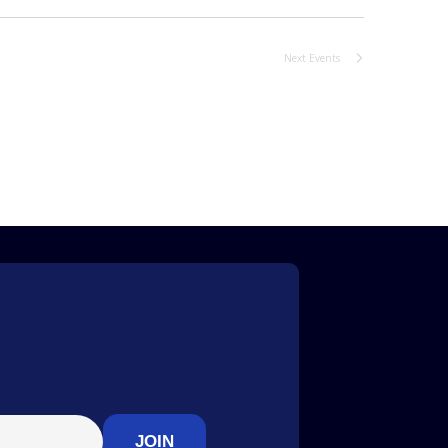
Next
Events