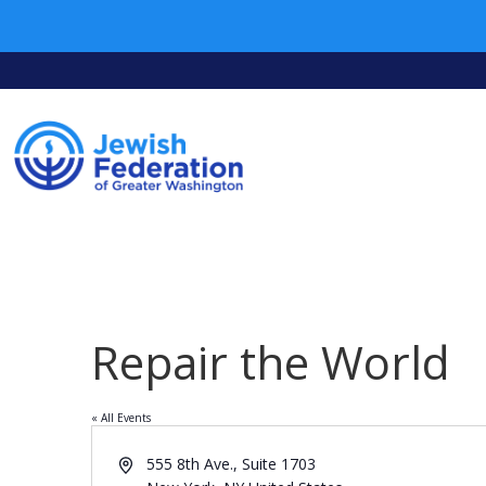
Repair the World
« All Events
Address
555 8th Ave., Suite 1703