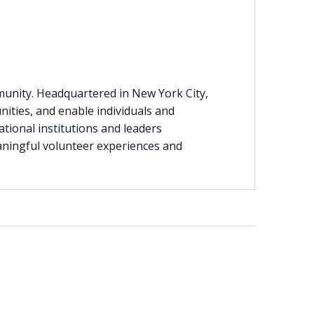
munity. Headquartered in New York City,
nities, and enable individuals and
ational institutions and leaders
eaningful volunteer experiences and