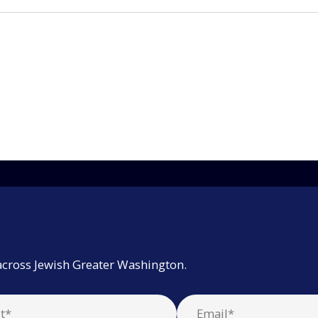
across Jewish Greater Washington.