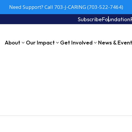
Need Support? Call 703-J-CARING (703-522-7464)
Subscribe
Foundation
About
Our Impact
Get Involved
News & Even