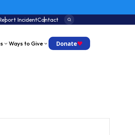
Report Incident
Contact
Search:
Donate
ts
Ways to Give