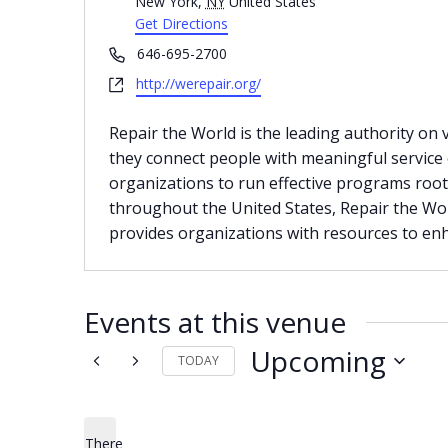
New York
,
NY
United States
Get Directions
Phone
646-695-2700
Website
http://werepair.org/
Repair the World is the leading authority on
they connect people with meaningful service o
organizations to run effective programs roote
throughout the United States, Repair the Wor
provides organizations with resources to enh
Events at this venue
Upcoming
TODAY
Select
date.
There