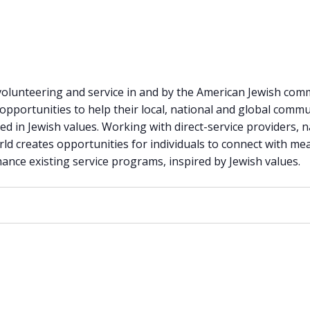
 volunteering and service in and by the American Jewish com
pportunities to help their local, national and global commu
d in Jewish values. Working with direct-service providers, n
ld creates opportunities for individuals to connect with m
ance existing service programs, inspired by Jewish values.