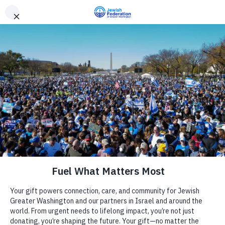
Need Support? Call 703-J-CARING (703-522-7464)
X
Subscribe
Providence ReCenter
« All Events
Address
7525 Marc Dr
Camp
Falls Church
,
VA
22042
United States
Get Directions
Report an Incident
Day Schools
Phone
240-283-6230
Website
https://www.shalomdc.org
Preschools