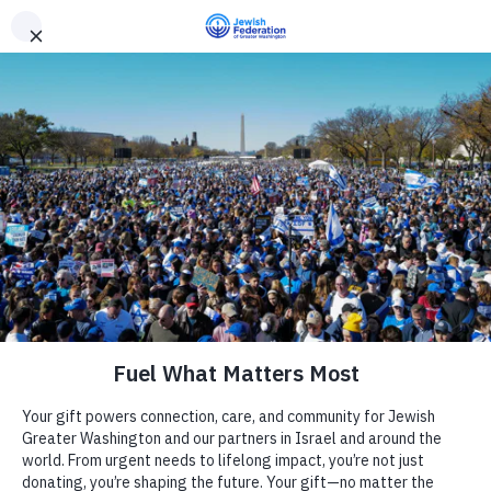
Need Support? Call 703-J-CARING (703-522-7464)
X
Subscribe
Provided upon RSVP
« All Events
Address
Chevy Chase
,
MD
United States
Camp
Get Directions
Report an Incident
Phone
212-284-6709
Day Schools
Website
http://www.awiderbridge.org
Preschools