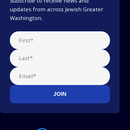
Subscribe to receive news and
updates from across Jewish Greater
Washington.