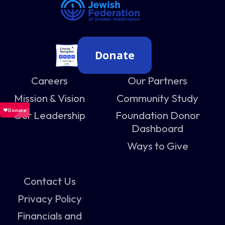
Donate
Careers
Our Partners
Mission & Vision
Community Study
Our Leadership
Foundation Donor
Dashboard
Ways to Give
Contact Us
Privacy Policy
Financials and