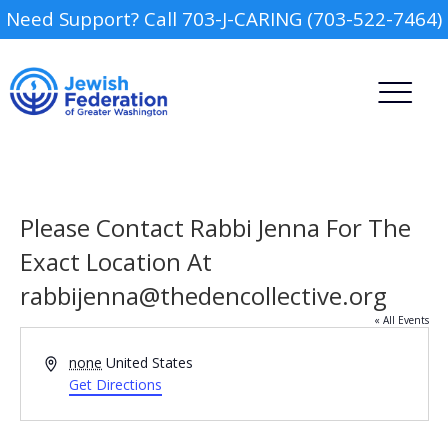
Need Support? Call 703-J-CARING (703-522-7464)
Please Contact Rabbi Jenna For The
Exact Location At
rabbijenna@thedencollective.org
Camp
« All Events
Report an Incident
Day Schools
Address
none
United States
Get Directions
Preschools