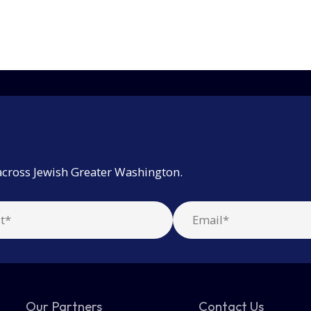
across Jewish Greater Washington.
Our Partners
Contact Us