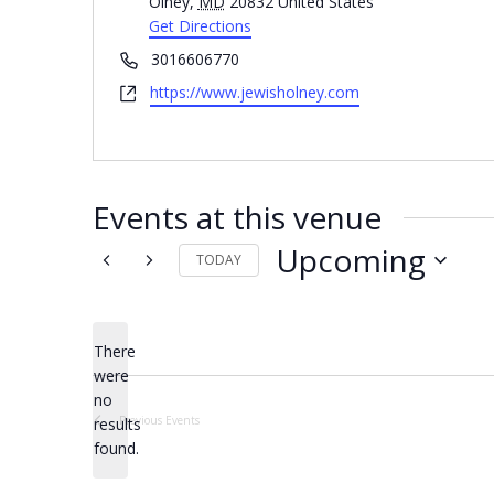
Olney
,
MD
20832
United States
Get Directions
Phone
3016606770
Website
https://www.jewisholney.com
Events at this venue
Upcoming
TODAY
Select
date.
There
were
no
Notice
Previous
Events
results
found.