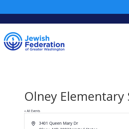
Olney Elementary 
« All Events
Address
3401 Queen Mary Dr