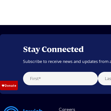
Stay Connected
Subscribe to receive news and updates from 
Careers