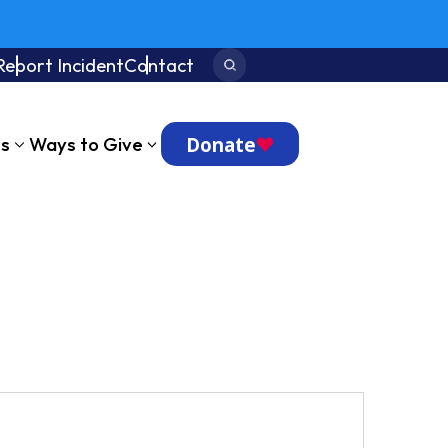
Report Incident
Contact
Search:
Donate
ts
Ways to Give