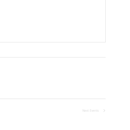
Next
Events