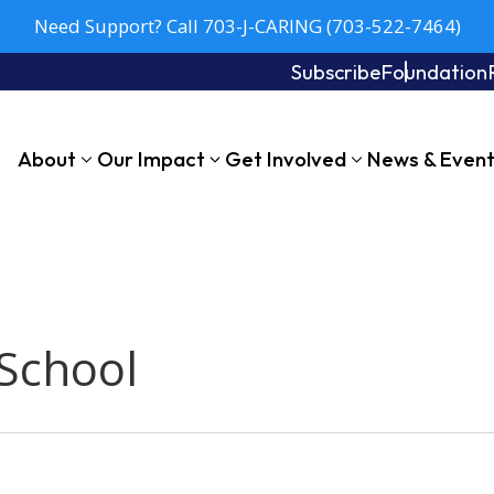
Need Support? Call 703-J-CARING (703-522-7464)
Subscribe
Foundation
About
Our Impact
Get Involved
News & Even
School