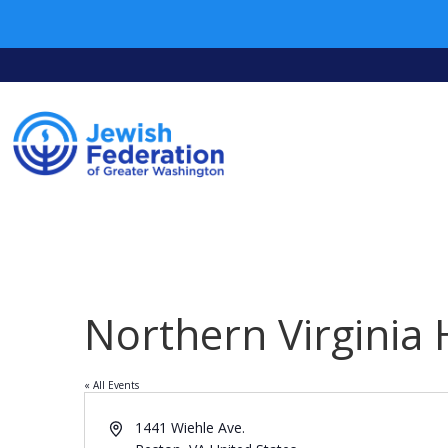
Northern Virginia
« All Events
Address
1441 Wiehle Ave.