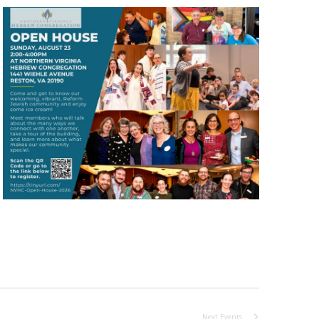
Next
Events