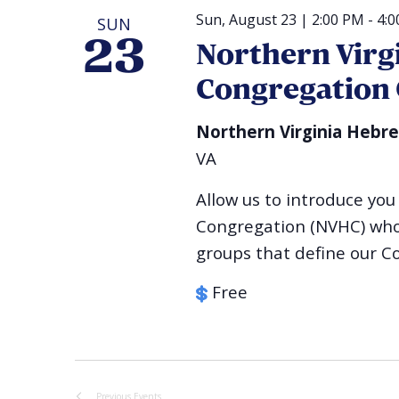
Sun, August 23 | 2:00 PM
-
4:
SUN
23
Northern Virg
Congregation
Northern Virginia Hebr
VA
Allow us to introduce y
Congregation (NVHC) who r
groups that define our C
Free
Previous
Events