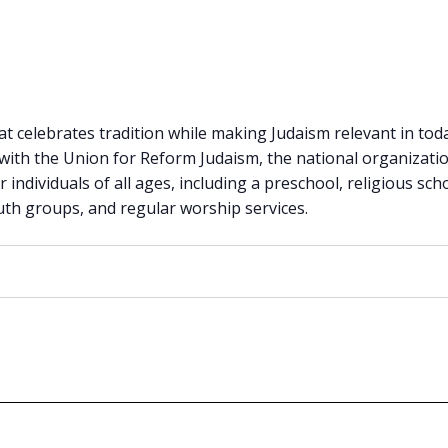
 celebrates tradition while making Judaism relevant in today
 with the Union for Reform Judaism, the national organiza
or individuals of all ages, including a preschool, religious sch
outh groups, and regular worship services.