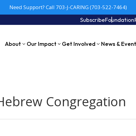
Need Support? Call 703-J-CARING (703-522-7464)
Subscribe
Foundation
About
Our Impact
Get Involved
News & Even
 Hebrew Congregation