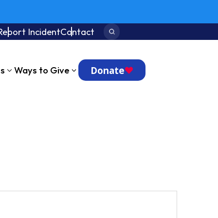
Report Incident
Contact
Search:
Donate
ts
Ways to Give