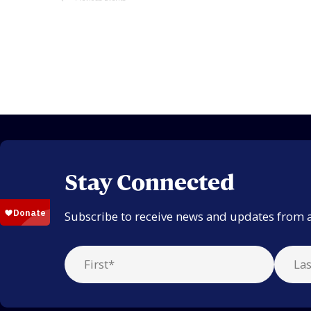
Stay Connected
Subscribe to receive news and updates from 