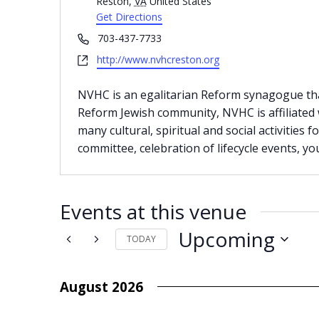
Reston
,
VA
United States
Get Directions
Phone
703-437-7733
Website
http://www.nvhcreston.org
NVHC is an egalitarian Reform synagogue that
Reform Jewish community, NVHC is affiliated
many cultural, spiritual and social activities f
committee, celebration of lifecycle events, y
Events at this venue
Upcoming
TODAY
Select
date.
August 2026