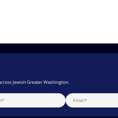
across Jewish Greater Washington.