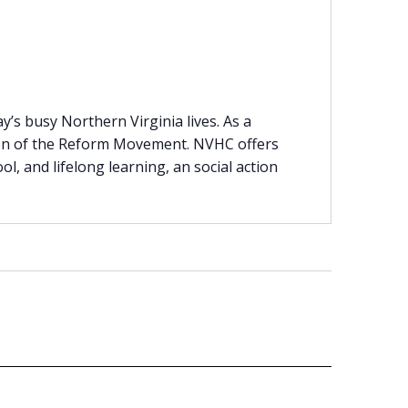
’s busy Northern Virginia lives. As a
tion of the Reform Movement. NVHC offers
ool, and lifelong learning, an social action