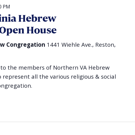
00 PM
inia Hebrew
 Open House
ew Congregation
1441 Wiehle Ave., Reston,
ou to the members of Northern VA Hebrew
epresent all the various religious & social
ongregation.