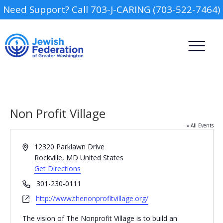
Need Support? Call 703-J-CARING (703-522-7464)
Non Profit Village
« All Events
Address
12320 Parklawn Drive
Camp
Rockville
,
MD
United States
Get Directions
Report an Incident
Day Schools
Phone
301-230-0111
Website
http://www.thenonprofitvillage.org/
Preschools
The vision of The Nonprofit Village is to build an