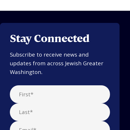
Stay Connected
Subscribe to receive news and
updates from across Jewish Greater
Washington.