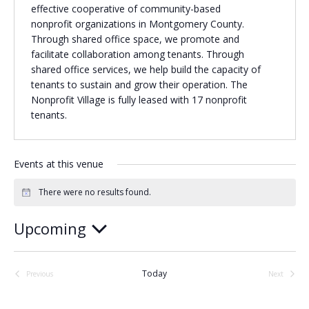
effective cooperative of community-based
Religious Schools
nonprofit organizations in Montgomery County.
Israel
Through shared office space, we promote and
Connections
facilitate collaboration among tenants. Through
Teens and Youth
shared office services, we help build the capacity of
tenants to sustain and grow their operation. The
Community Shlichi
Nonprofit Village is fully leased with 17 nonprofit
tenants.
Northern Virginia
Hands-on Israel
Leadership Cohort
Events at this venue
Donor Dashboard
There were no results found.
Notice
Upcoming
Camp
Select
date.
Today
Previous
Next
Events
Events