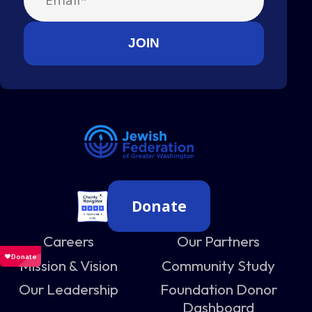
Donate
Careers
Our Partners
Mission & Vision
Community Study
Our Leadership
Foundation Donor
Dashboard