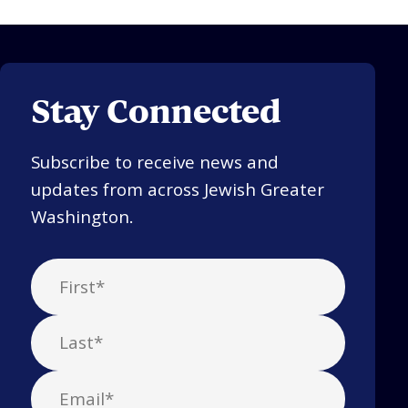
Stay Connected
Subscribe to receive news and
updates from across Jewish Greater
Washington.