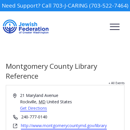
Need Support? Call 703-J-CARING (703-522-7464)
Montgomery County Library
Reference
« All Events
Camp
Address
21 Maryland Avenue
Report an Incident
Rockville
,
MD
United States
Day Schools
Get Directions
Phone
240-777-0140
Preschools
Website
http://www.montgomerycountymd.gov/library