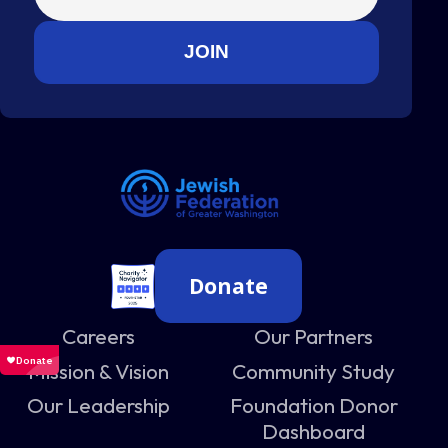
Donate
Careers
Our Partners
Mission & Vision
Community Study
Our Leadership
Foundation Donor
Dashboard