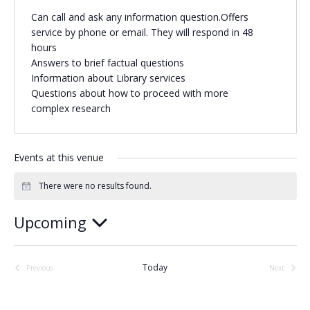
Can call and ask any information question.Offers
Religious Schools
service by phone or email. They will respond in 48
Israel
hours
Connections
Teens and Youth
Answers to brief factual questions
Information about Library services
Questions about how to proceed with more
Community Shlichi
complex research
Northern Virginia
Hands-on Israel
Leadership Cohort
Events at this venue
Donor Dashboard
There were no results found.
Notice
Upcoming
Select
Camp
date.
Today
Previous
Next
Events
Events