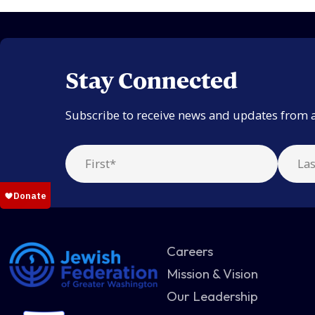
Stay Connected
Subscribe to receive news and updates from 
Careers
Mission & Vision
Our Leadership