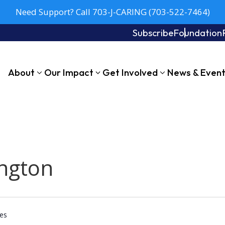
Need Support? Call 703-J-CARING (703-522-7464)
Subscribe
Foundation
About
Our Impact
Get Involved
News & Even
ngton
tes