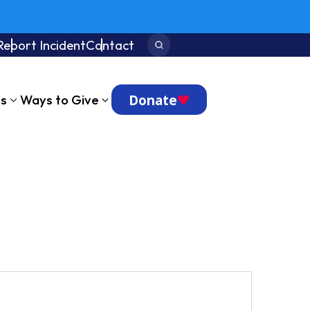
Report Incident
Contact
Search:
Donate
ts
Ways to Give