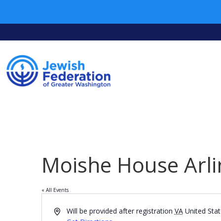
Moishe House Arli
« All Events
Address
Will be provided after registration
VA
United Sta