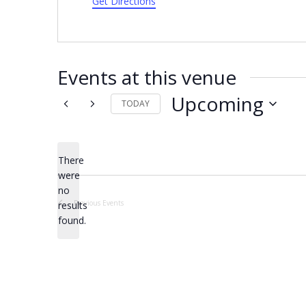
Get Directions
Events at this venue
Upcoming
TODAY
Select
date.
There
were
no
Notice
Previous
Events
results
found.