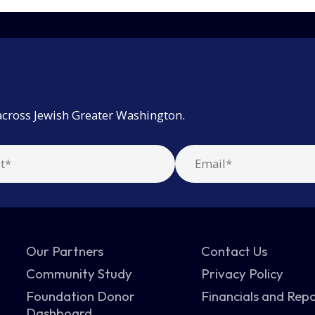
across Jewish Greater Washington.
Our Partners
Contact Us
Community Study
Privacy Policy
Foundation Donor
Financials and Rep
Dashboard