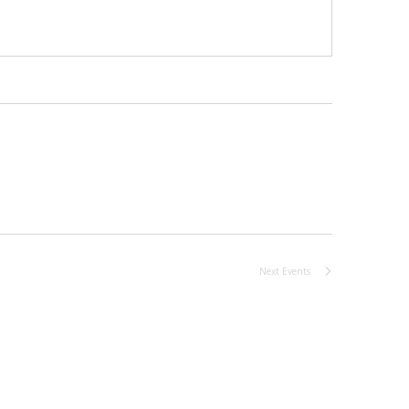
Next
Events