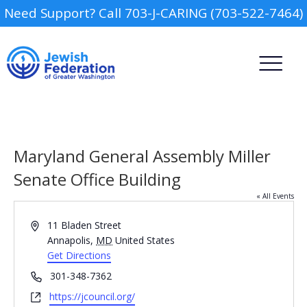
Need Support? Call 703-J-CARING (703-522-7464)
Maryland General Assembly Miller
Senate Office Building
« All Events
Camp
Address
11 Bladen Street
Report an Incident
Annapolis
,
MD
United States
Day Schools
Get Directions
Phone
301-348-7362
Preschools
Website
https://jcouncil.org/