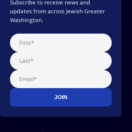
Subscribe to receive news and
updates from across Jewish Greater
Washington.