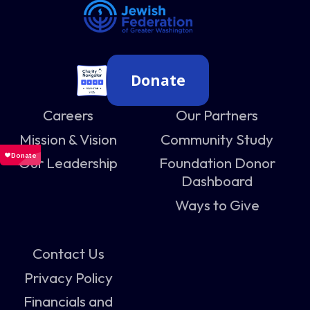
Donate
Careers
Our Partners
Mission & Vision
Community Study
Our Leadership
Foundation Donor
Dashboard
Ways to Give
Contact Us
Privacy Policy
Financials and