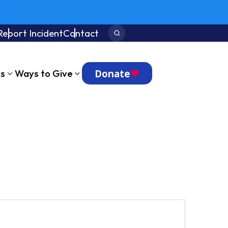
Report Incident
Contact
Search:
Donate
ts
Ways to Give