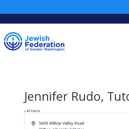
Jennifer Rudo, Tut
« All Events
Address
5609 Willow Valley Road