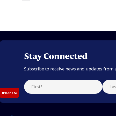
Stay Connected
Subscribe to receive news and updates from 