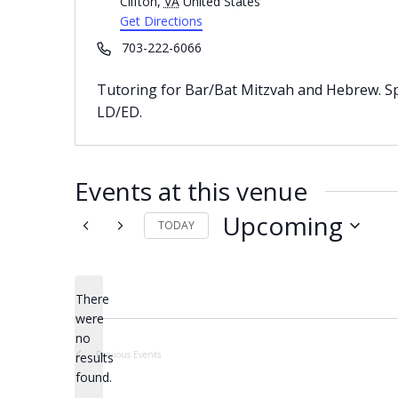
Clifton
,
VA
United States
Get Directions
Phone
703-222-6066
Tutoring for Bar/Bat Mitzvah and Hebrew. Spec
LD/ED.
Events at this venue
Upcoming
TODAY
Select
date.
There
were
no
Notice
Previous
Events
results
found.