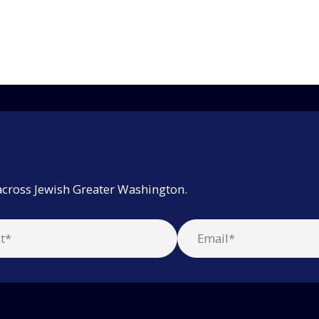
across Jewish Greater Washington.