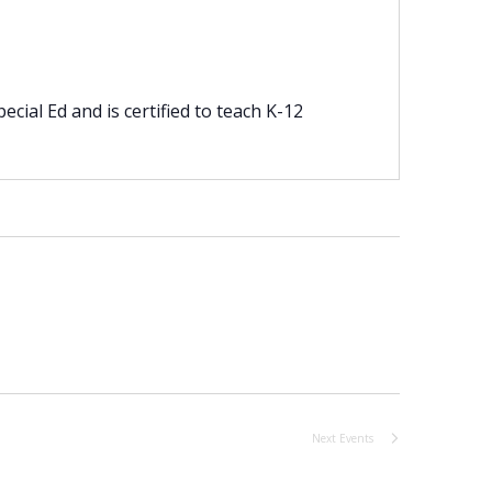
cial Ed and is certified to teach K-12
Next
Events