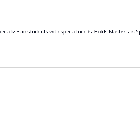
ializes in students with special needs. Holds Master’s in Spe