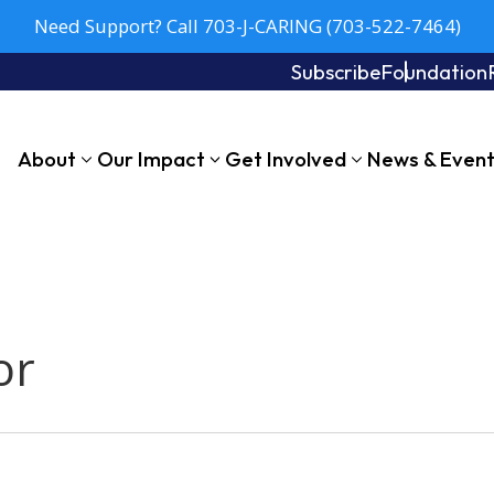
Need Support? Call 703-J-CARING (703-522-7464)
Subscribe
Foundation
About
Our Impact
Get Involved
News & Even
or