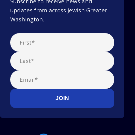
Subscribe to receive news and
updates from across Jewish Greater
Washington.