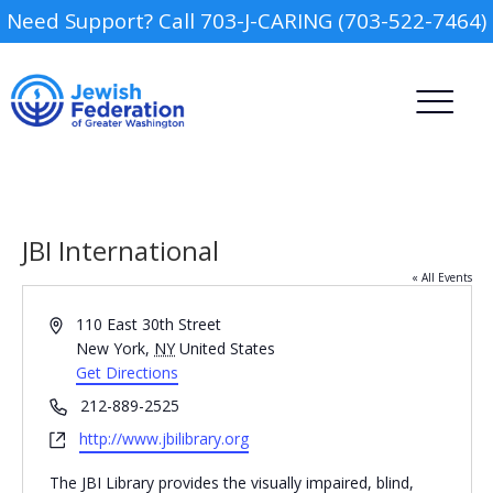
Need Support? Call 703-J-CARING (703-522-7464)
JBI International
« All Events
Address
110 East 30th Street
Camp
New York
,
NY
United States
Get Directions
Report an Incident
Day Schools
Phone
212-889-2525
Website
http://www.jbilibrary.org
Preschools
The JBI Library provides the visually impaired, blind,