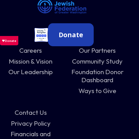
Donate
Careers
Our Partners
Mission & Vision
Community Study
Our Leadership
Foundation Donor
Dashboard
Ways to Give
Contact Us
Privacy Policy
Financials and