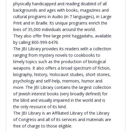
physically handicapped and reading disabled of all
Religious Schools
backgrounds and ages with books, magazines and
Israel
cultural programs in Audio (in 7 languages), in Large
Connections
Print and in Braille. Its unique programs enrich the
Teens and Youth
lives of 35,000 individuals around the world.
They also offer free large print haggadahs, available
Community Shlichi
by calling 800-999-6476.
The JBI Library provides its readers with a collection
Northern Virginia
ranging from mystery novels to cookbooks to
Hands-on Israel
Leadership Cohort
timely topics such as the production of biological
weapons. It also offers a broad spectrum of fiction,
biography, history, Holocaust studies, short stories,
Donor Dashboard
psychology and self-help, memoirs, humor and
more. The JBI Library contains the largest collection
of Jewish interest books (very broadly defined) for
the blind and visually impaired in the world and is
Camp
the only resource of its kind.
The JBI Library is an Affiliated Library of the Library
of Congress and all of its services and materials are
free of charge to those eligible.