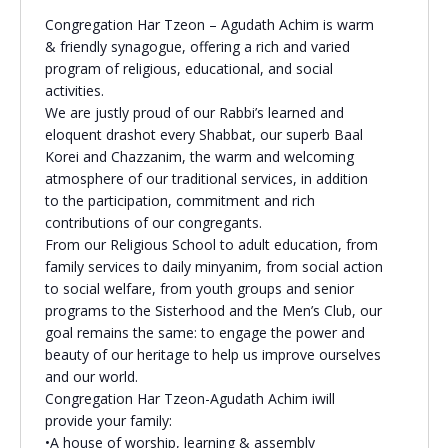
Congregation Har Tzeon – Agudath Achim is warm
Religious Schools
& friendly synagogue, offering a rich and varied
Israel
program of religious, educational, and social
Connections
Teens and Youth
activities.
We are justly proud of our Rabbi’s learned and
eloquent drashot every Shabbat, our superb Baal
Community Shlich
Korei and Chazzanim, the warm and welcoming
Northern Virginia
atmosphere of our traditional services, in addition
Hands-on Israel
Leadership Cohor
to the participation, commitment and rich
contributions of our congregants.
From our Religious School to adult education, from
Donor Dashboard
family services to daily minyanim, from social action
to social welfare, from youth groups and senior
programs to the Sisterhood and the Men’s Club, our
goal remains the same: to engage the power and
Camp
beauty of our heritage to help us improve ourselves
and our world.
Congregation Har Tzeon-Agudath Achim iwill
provide your family:
•A house of worship, learning & assembly