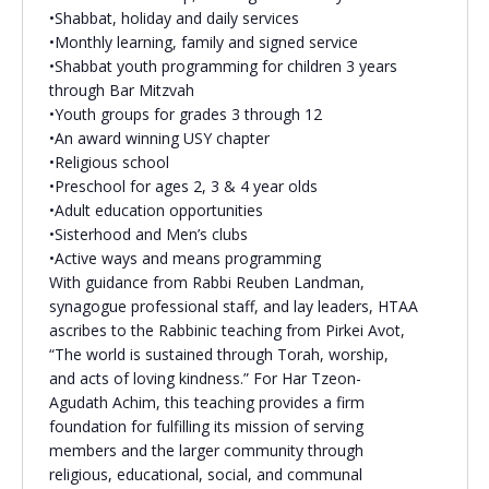
•Shabbat, holiday and daily services
•Monthly learning, family and signed service
•Shabbat youth programming for children 3 years
through Bar Mitzvah
•Youth groups for grades 3 through 12
•An award winning USY chapter
•Religious school
•Preschool for ages 2, 3 & 4 year olds
•Adult education opportunities
•Sisterhood and Men’s clubs
•Active ways and means programming
With guidance from Rabbi Reuben Landman,
synagogue professional staff, and lay leaders, HTAA
ascribes to the Rabbinic teaching from Pirkei Avot,
“The world is sustained through Torah, worship,
and acts of loving kindness.” For Har Tzeon-
Agudath Achim, this teaching provides a firm
foundation for fulfilling its mission of serving
members and the larger community through
religious, educational, social, and communal