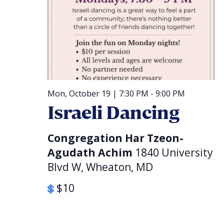
Mon, October 19 | 7:30 PM
-
9:00 PM
Israeli Dancing
Congregation Har Tzeon-
Agudath Achim
1840 University
Blvd W, Wheaton, MD
$10