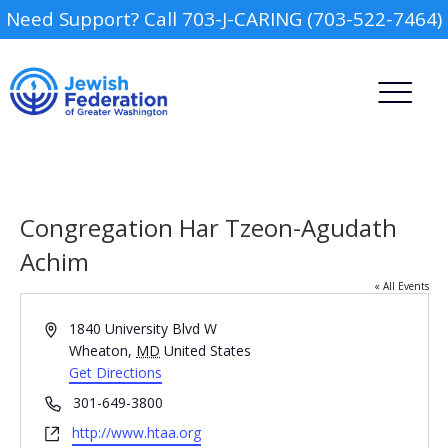
Need Support? Call 703-J-CARING (703-522-7464)
Congregation Har Tzeon-Agudath
Achim
« All Events
Camp
Address
1840 University Blvd W
Report an Incident
Wheaton
,
MD
United States
Day Schools
Get Directions
Phone
301-649-3800
Preschools
Website
http://www.htaa.org