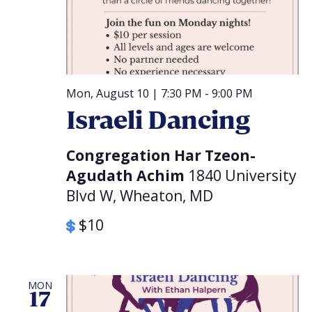
Mon, August 10 | 7:30 PM
-
9:00 PM
Israeli Dancing
Congregation Har Tzeon-
Agudath Achim
1840 University
Blvd W, Wheaton, MD
$10
MON
17