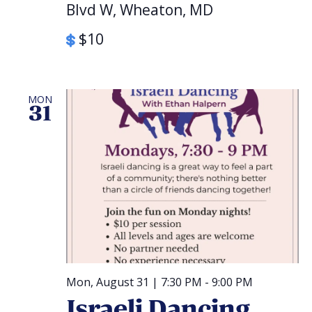
Blvd W, Wheaton, MD
$10
MON
31
Mon, August 31 | 7:30 PM
-
9:00 PM
Israeli Dancing