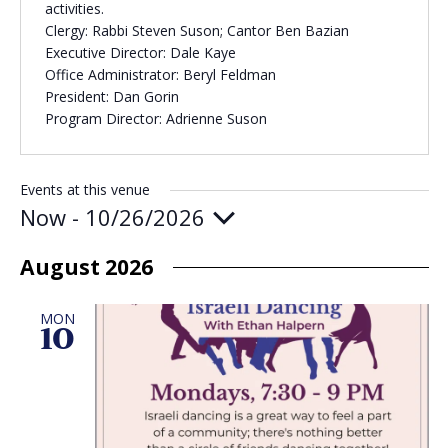
activities.
Clergy: Rabbi Steven Suson; Cantor Ben Bazian
Executive Director: Dale Kaye
Office Administrator: Beryl Feldman
President: Dan Gorin
Program Director: Adrienne Suson
Events at this venue
Now
 - 
10/26/2026
Select
date.
August 2026
MON
10