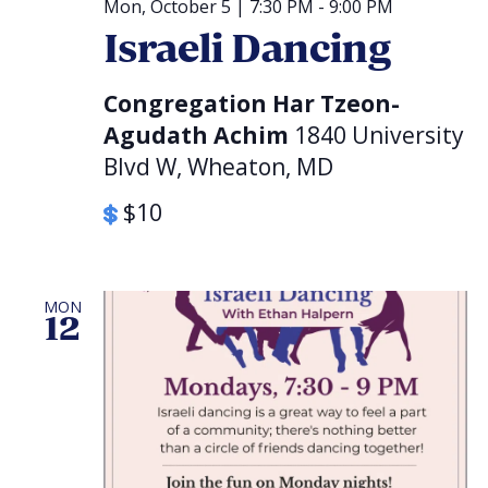
Mon, October 5 | 7:30 PM
-
9:00 PM
Israeli Dancing
Congregation Har Tzeon-
Agudath Achim
1840 University
Blvd W, Wheaton, MD
$10
MON
12