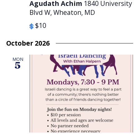
Agudath Achim
1840 University
Blvd W, Wheaton, MD
$10
October 2026
MON
5