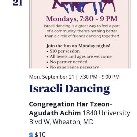
21
Mon, September 21 | 7:30 PM
-
9:00 PM
Israeli Dancing
Congregation Har Tzeon-
Agudath Achim
1840 University
Blvd W, Wheaton, MD
$10