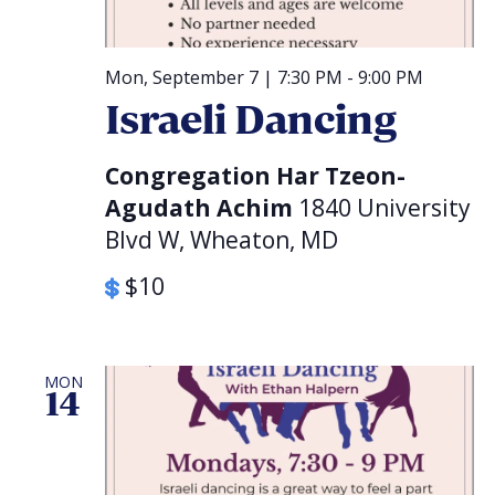
Mon, September 7 | 7:30 PM
-
9:00 PM
Israeli Dancing
Congregation Har Tzeon-
Agudath Achim
1840 University
Blvd W, Wheaton, MD
$10
MON
14