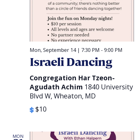
Mon, September 14 | 7:30 PM
-
9:00 PM
Israeli Dancing
Congregation Har Tzeon-
Agudath Achim
1840 University
Blvd W, Wheaton, MD
$10
MON