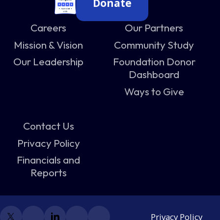
Donate
Careers
Our Partners
Mission & Vision
Community Study
Our Leadership
Foundation Donor
Dashboard
Ways to Give
Contact Us
Privacy Policy
Financials and
Reports
Privacy Policy