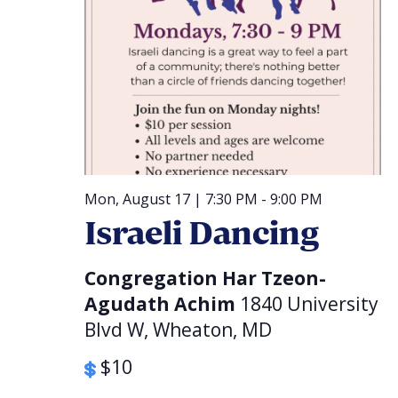
Mon, August 17 | 7:30 PM
-
9:00 PM
Israeli Dancing
Congregation Har Tzeon-
Agudath Achim
1840 University
Blvd W, Wheaton, MD
$10