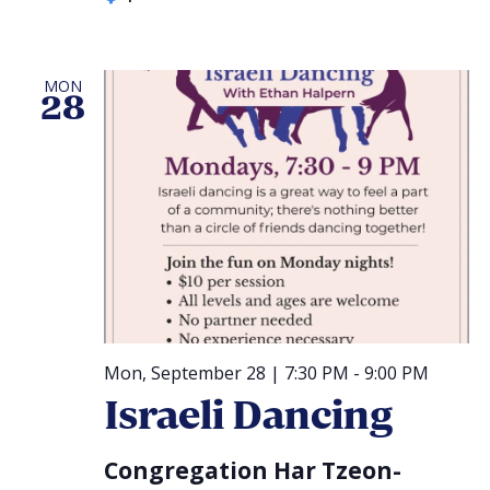
MON
28
Mon, September 28 | 7:30 PM
-
9:00 PM
Israeli Dancing
Congregation Har Tzeon-