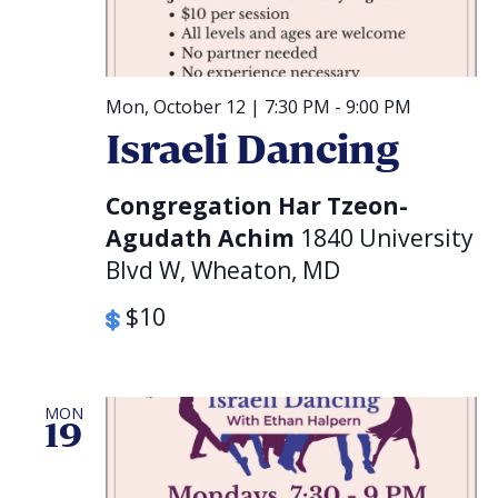
Mon, October 12 | 7:30 PM
-
9:00 PM
Israeli Dancing
Congregation Har Tzeon-
Agudath Achim
1840 University
Blvd W, Wheaton, MD
$10
MON
19