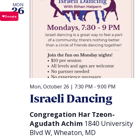
MON
26
Mon, October 26 | 7:30 PM
-
9:00 PM
Israeli Dancing
Congregation Har Tzeon-
Agudath Achim
1840 University
Blvd W, Wheaton, MD