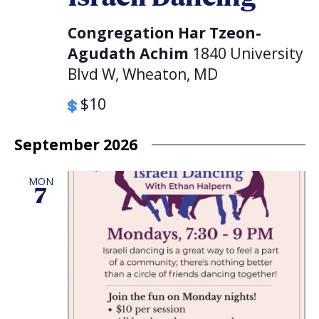
Congregation Har Tzeon-
Agudath Achim
1840 University
Blvd W, Wheaton, MD
$10
September 2026
MON
7