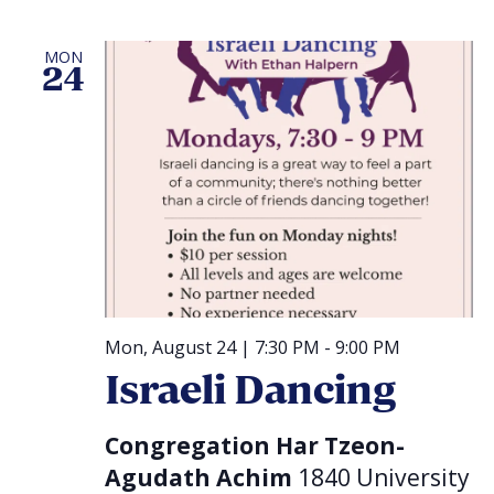
MON
24
Mon, August 24 | 7:30 PM
-
9:00 PM
Israeli Dancing
Congregation Har Tzeon-
Agudath Achim
1840 University