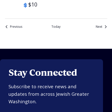
$10
Events
Events
Previous
Today
Next
Stay Connected
Subscribe to receive news and
updates from across Jewish Greater
Washington.