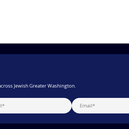
across Jewish Greater Washington.