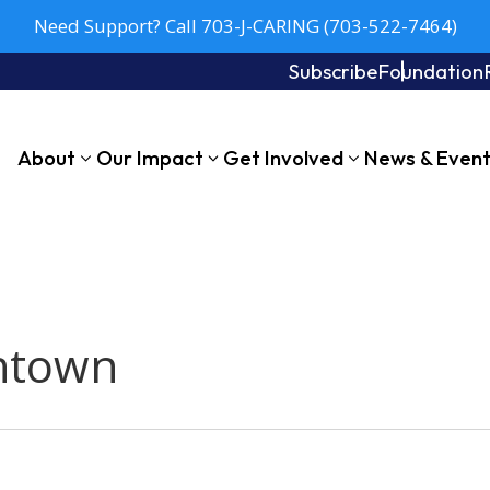
Need Support? Call 703-J-CARING (703-522-7464)
Subscribe
Foundation
About
Our Impact
Get Involved
News & Even
ntown