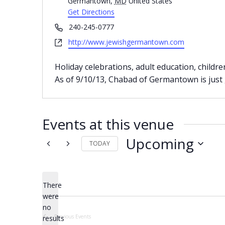
Germantown
,
MD
United States
Get Directions
Phone
240-245-0777
Website
http://www.jewishgermantown.com
Holiday celebrations, adult education, childre
As of 9/10/13, Chabad of Germantown is just
Events at this venue
Upcoming
TODAY
Select
date.
There
were
no
Notice
Previous
Events
results