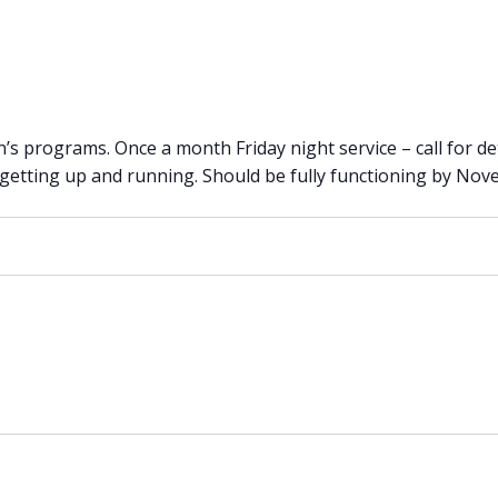
n’s programs. Once a month Friday night service – call for det
 getting up and running. Should be fully functioning by No