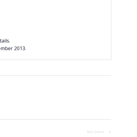
ails.
vember 2013.
Next
Events