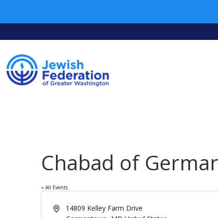
Chabad of Germa
« All Events
Address
14809 Kelley Farm Drive