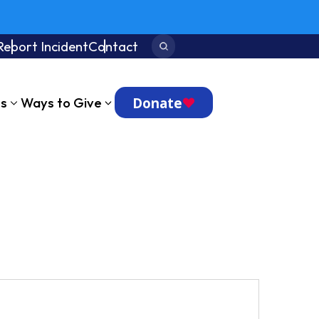
Report Incident
Contact
Search:
Donate
ts
Ways to Give