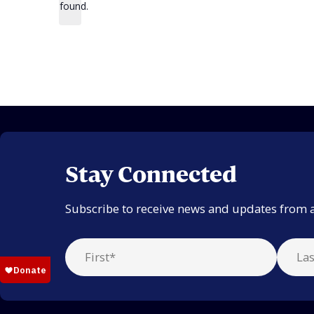
found.
Stay Connected
Subscribe to receive news and updates from 