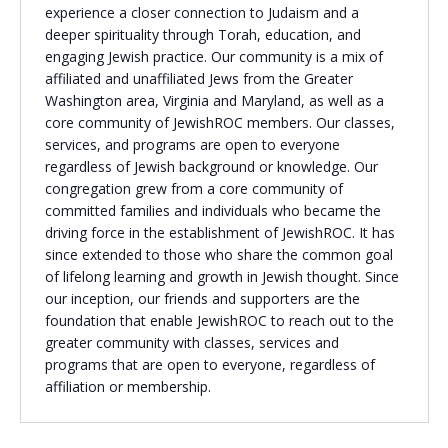
experience a closer connection to Judaism and a
Religious Schools
deeper spirituality through Torah, education, and
Israel
engaging Jewish practice. Our community is a mix of
Connections
affiliated and unaffiliated Jews from the Greater
Teens and Youth
Washington area, Virginia and Maryland, as well as a
core community of JewishROC members. Our classes,
Community Shlichi
services, and programs are open to everyone
regardless of Jewish background or knowledge. Our
Northern Virginia
congregation grew from a core community of
Hands-on Israel
Leadership Cohort
committed families and individuals who became the
driving force in the establishment of JewishROC. It has
since extended to those who share the common goal
Donor Dashboard
of lifelong learning and growth in Jewish thought. Since
our inception, our friends and supporters are the
foundation that enable JewishROC to reach out to the
greater community with classes, services and
Camp
programs that are open to everyone, regardless of
affiliation or membership.