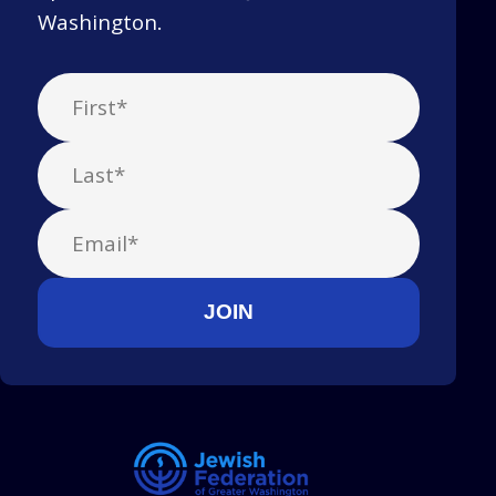
Washington.