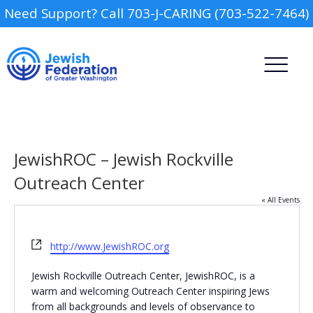
Need Support? Call 703-J-CARING (703-522-7464)
JewishROC – Jewish Rockville
Outreach Center
« All Events
Camp
Website
Report an Incident
http://www.JewishROC.org
Day Schools
Jewish Rockville Outreach Center, JewishROC, is a
warm and welcoming Outreach Center inspiring Jews
Preschools
from all backgrounds and levels of observance to