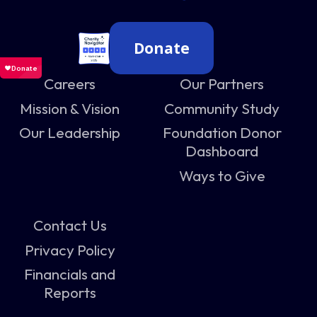
Donate
Careers
Our Partners
Mission & Vision
Community Study
Our Leadership
Foundation Donor
Dashboard
Ways to Give
Contact Us
Privacy Policy
Financials and
Reports