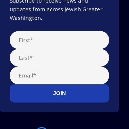
Subscribe to receive news and
updates from across Jewish Greater
Washington.