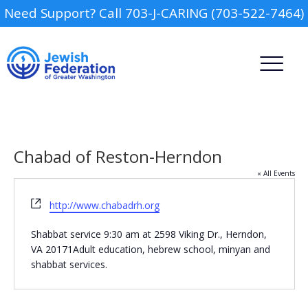
Need Support? Call 703-J-CARING (703-522-7464)
Chabad of Reston-Herndon
« All Events
Website
http://www.chabadrh.org
Camp
Shabbat service 9:30 am at 2598 Viking Dr., Herndon,
Report an Incident
Day Schools
VA 20171Adult education, hebrew school, minyan and
shabbat services.
Preschools