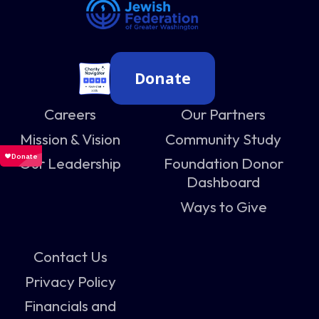
Donate
Careers
Our Partners
Mission & Vision
Community Study
Our Leadership
Foundation Donor
Dashboard
Ways to Give
Contact Us
Privacy Policy
Financials and